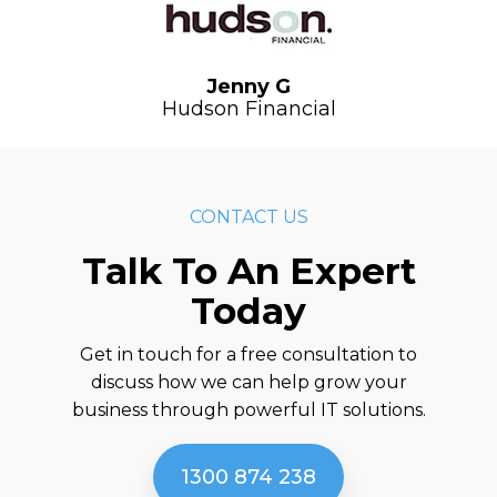
Jenny G
Hudson Financial
CONTACT US
Talk To An Expert
Today
Get in touch for a free consultation to
discuss how we can help grow your
business through powerful IT solutions.
1300 874 238