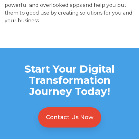
powerful and overlooked apps and help you put
them to good use by creating solutions for you and
your business.
Start Your Digital
Transformation
Journey Today!
Contact Us Now