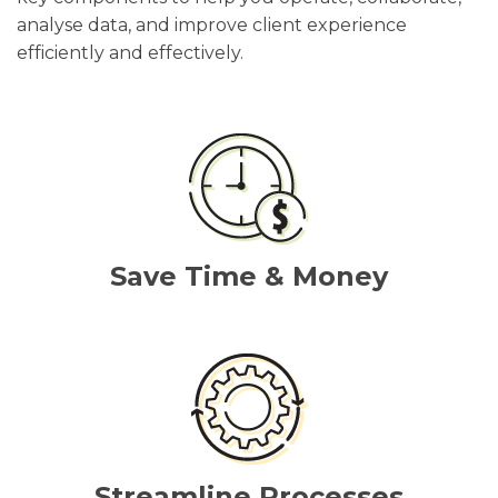
analyse data, and improve client experience
efficiently and effectively.
Save Time & Money
Streamline Processes