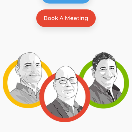
Book A Meeting