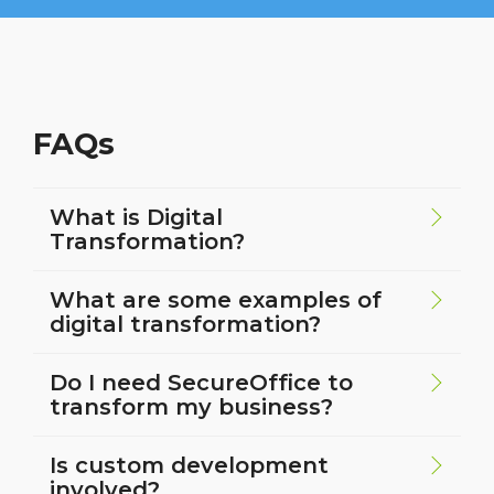
FAQs
What is Digital
Transformation?
What are some examples of
digital transformation?
Do I need SecureOffice to
transform my business?
Is custom development
involved?