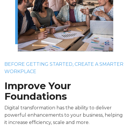
BEFORE GETTING STARTED, CREATE A SMARTER
WORKPLACE
Improve Your
Foundations
Digital transformation has the ability to deliver
powerful enhancements to your business, helping
it increase efficiency, scale and more.