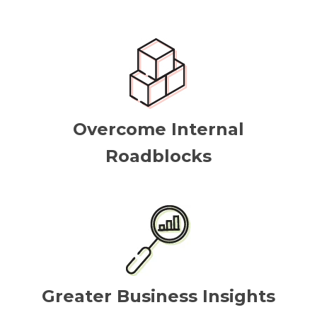
Overcome Internal
Roadblocks
Greater Business Insights