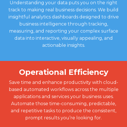
Understanding your data puts you on the right
track to making real business decisions. We build
insightful analytics dashboards designed to drive
business intelligence through tracking,
measuring, and reporting your complex surface
data into interactive, visually appealing, and
actionable insights.
Operational Efficiency
Save time and enhance productivity with cloud-
based automated workflows across the multiple
applications and services your business uses.
Automate those time-consuming, predictable,
and repetitive tasks to produce the consistent,
prompt results you’re looking for.