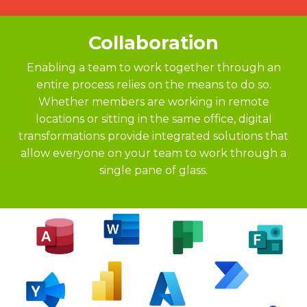
Collaboration
Enabling a team to work together through an
entire process relies on the means to do so.
Whether members are working in remote
locations or sitting in the same office, digital
transformations provide integrated solutions that
allow everyone on your team to work through a
single pane of glass.