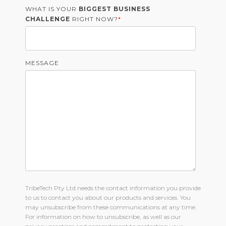
WHAT IS YOUR
BIGGEST BUSINESS
CHALLENGE
RIGHT NOW?
*
MESSAGE
TribeTech Pty Ltd needs the contact information you provide
to us to contact you about our products and services. You
may unsubscribe from these communications at any time.
For information on how to unsubscribe, as well as our