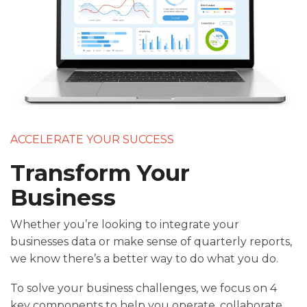
ACCELERATE YOUR SUCCESS
Transform Your
Business
Whether you’re looking to integrate your
businesses data or make sense of quarterly reports,
we know there’s a better way to do what you do.
To solve your business challenges, we focus on 4
key components to help you operate, collaborate,