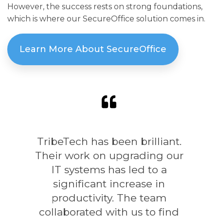
However, the success rests on strong foundations,
which is where our SecureOffice solution comes in.
Learn More About SecureOffice
TribeTech has been brilliant.
Their work on upgrading our
IT systems has led to a
significant increase in
productivity. The team
collaborated with us to find