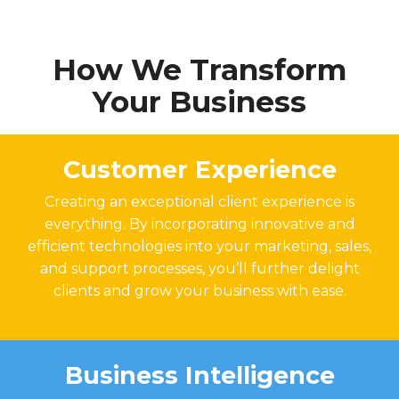
How We Transform
Your Business
Customer Experience
Creating an exceptional client experience is
everything. By incorporating innovative and
efficient technologies into your marketing, sales,
and support processes, you’ll further delight
clients and grow your business with ease.
Business Intelligence