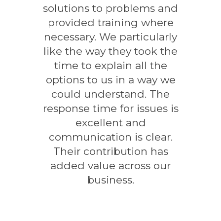
solutions to problems and
provided training where
necessary. We particularly
like the way they took the
time to explain all the
options to us in a way we
could understand. The
response time for issues is
excellent and
communication is clear.
Their contribution has
added value across our
business.