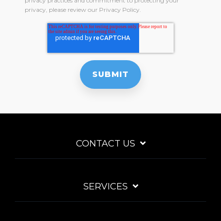
privacy practices and commitment to protecting your
privacy, please review our Privacy Policy.
CONTACT US
SERVICES