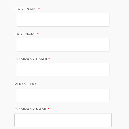
FIRST NAME
*
LAST NAME
*
COMPANY EMAIL
*
PHONE NO.
COMPANY NAME
*