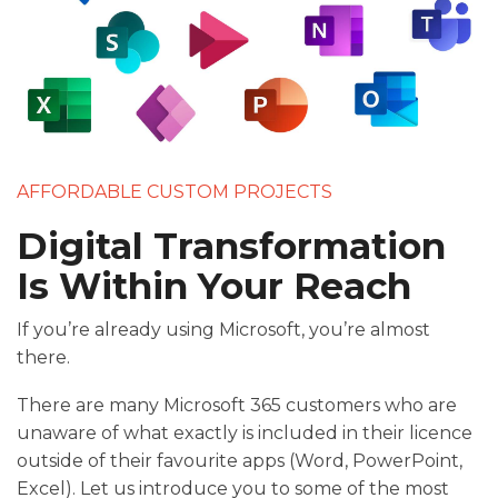
AFFORDABLE CUSTOM PROJECTS
Digital Transformation
Is Within Your Reach
If you’re already using Microsoft, you’re almost
there.
There are many Microsoft 365 customers who are
unaware of what exactly is included in their licence
outside of their favourite apps (Word, PowerPoint,
Excel). Let us introduce you to some of the most