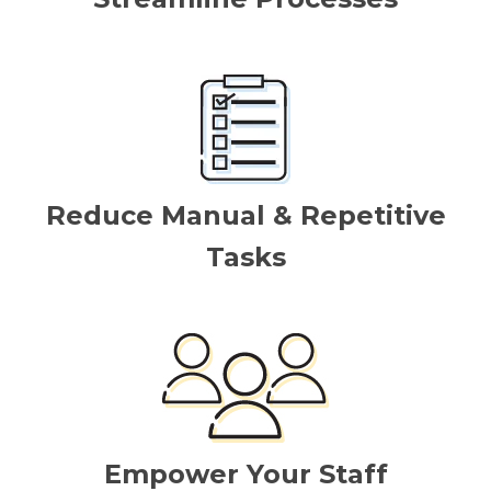
Reduce Manual & Repetitive
Tasks
Empower Your Staff