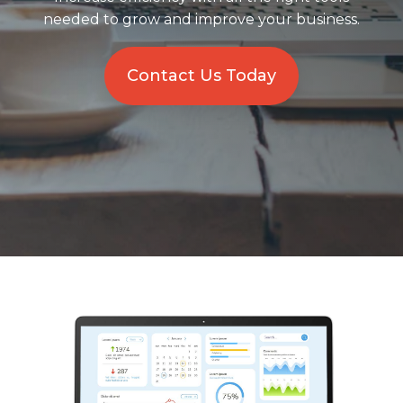
needed to grow and improve your business.
Solutions
Managed
Contact Us Today
Cloud
Services
Servers &
Infrastructure
Solutions