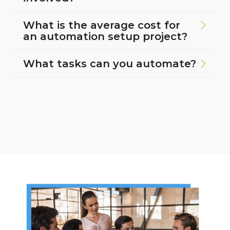
What is the average cost for
an automation setup project?
What tasks can you automate?