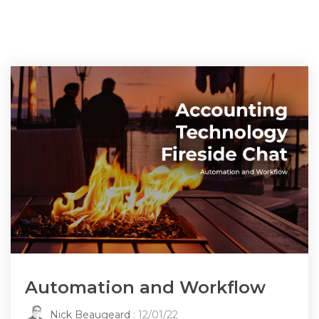
Automation and Workflow
Nick Beaugeard
: 12/01/22