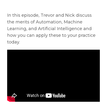
Solutions
In this episode, Trevor and Nick discuss
Managed
the merits of Automation, Machine
Cloud
Services
Learning, and Artificial Intelligence and
how you can apply these to your practice
Servers &
today.
Infrastructure
Solutions