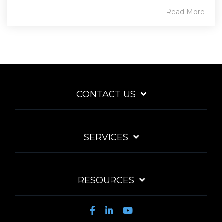
Read More
CONTACT US
SERVICES
RESOURCES