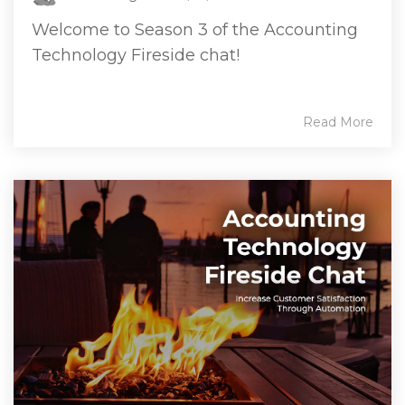
Welcome to Season 3 of the Accounting
Technology Fireside chat!
Read More