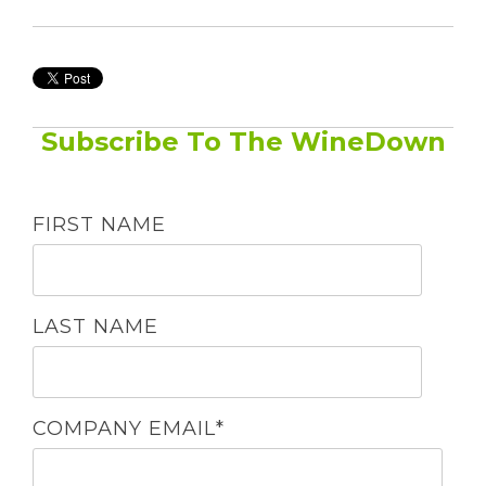
Subscribe To The WineDown
FIRST NAME
LAST NAME
COMPANY EMAIL
*