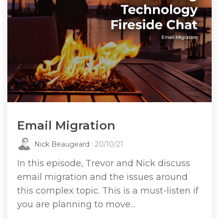
Email Migration
Nick Beaugeard
: 20/10/21
In this episode, Trevor and Nick discuss
email migration and the issues around
this complex topic. This is a must-listen if
you are planning to move...