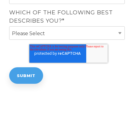
WHICH OF THE FOLLOWING BEST
DESCRIBES YOU?
*