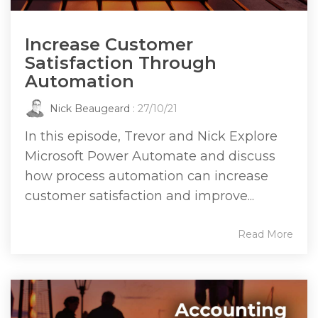
Increase Customer
Satisfaction Through
Automation
Nick Beaugeard
: 27/10/21
In this episode, Trevor and Nick Explore
Microsoft Power Automate and discuss
how process automation can increase
customer satisfaction and improve...
Read More