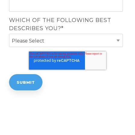
WHICH OF THE FOLLOWING BEST
DESCRIBES YOU?
*