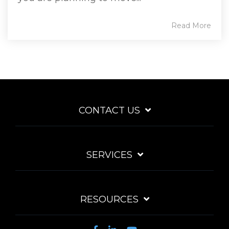
Read More
CONTACT US
SERVICES
RESOURCES