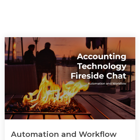
Automation and Workflow