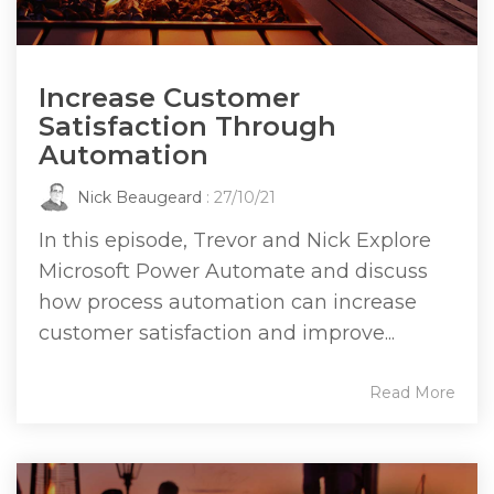
Increase Customer
Satisfaction Through
Automation
Nick Beaugeard
: 27/10/21
In this episode, Trevor and Nick Explore
Microsoft Power Automate and discuss
how process automation can increase
customer satisfaction and improve...
Read More