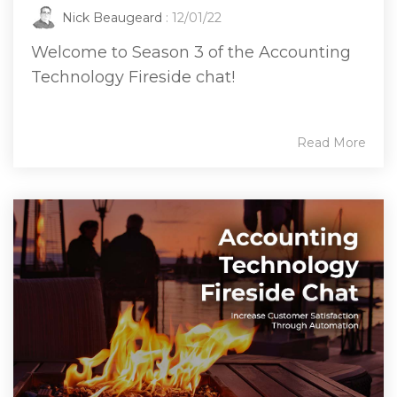
Nick Beaugeard
: 12/01/22
Welcome to Season 3 of the Accounting
Technology Fireside chat!
Read More