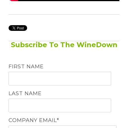
Subscribe To The WineDown
FIRST NAME
LAST NAME
COMPANY EMAIL
*