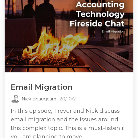
Email Migration
Nick Beaugeard
: 20/10/21
In this episode, Trevor and Nick discuss
email migration and the issues around
this complex topic. This is a must-listen if
you are planning to move...