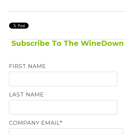
Subscribe To The WineDown
FIRST NAME
LAST NAME
COMPANY EMAIL
*