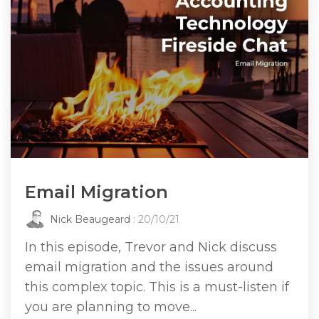
Email Migration
Nick Beaugeard
: 20/10/21
In this episode, Trevor and Nick discuss
email migration and the issues around
this complex topic. This is a must-listen if
you are planning to move...