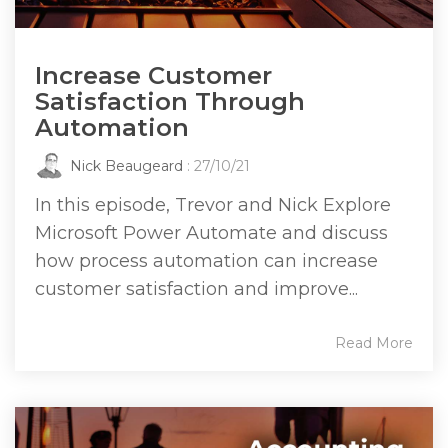
Increase Customer
Satisfaction Through
Automation
Nick Beaugeard
: 27/10/21
In this episode, Trevor and Nick Explore
Microsoft Power Automate and discuss
how process automation can increase
customer satisfaction and improve...
Read More