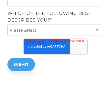
WHICH OF THE FOLLOWING BEST
DESCRIBES YOU?
*