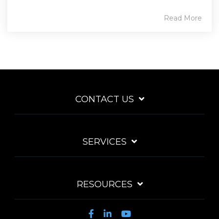
Read More
CONTACT US
SERVICES
RESOURCES