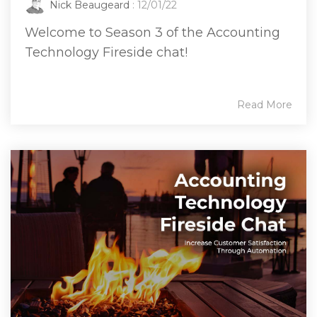
Nick Beaugeard
: 12/01/22
Welcome to Season 3 of the Accounting
Technology Fireside chat!
Read More