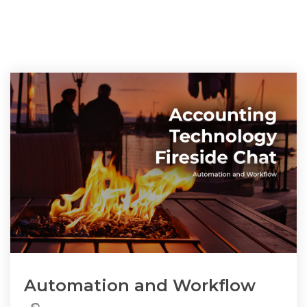
Automation and Workflow