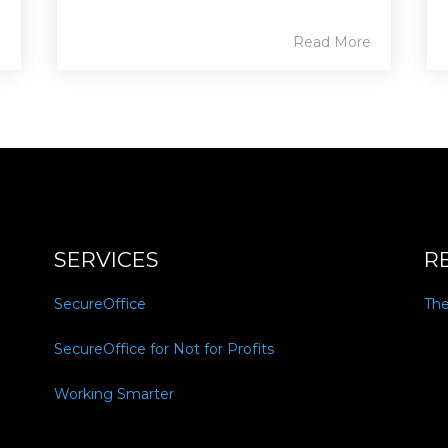
e
Read More
SERVICES
R
SecureOffice
Th
SecureOffice for Not for Profits
Working Smarter