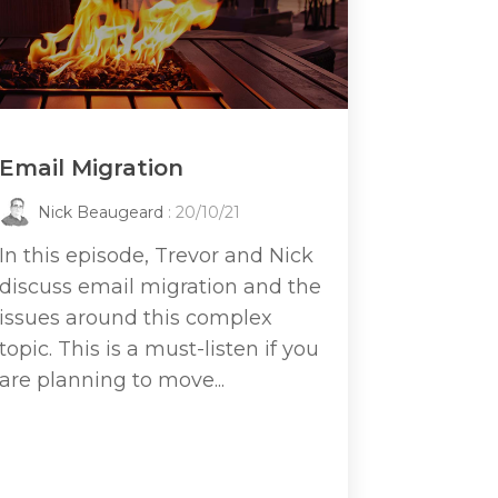
Email Migration
Nick Beaugeard
: 20/10/21
In this episode, Trevor and Nick
discuss email migration and the
issues around this complex
topic. This is a must-listen if you
are planning to move...