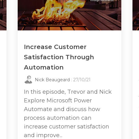
Increase Customer
Satisfaction Through
Automation
Nick Beaugeard
: 27/10/21
In this episode, Trevor and Nick
Explore Microsoft Power
Automate and discuss how
process automation can
increase customer satisfaction
and improve...