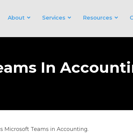
About
Services
Resources
C
WORKING SMARTER
O
Business Automation Services
Business Analytics
eams In Account
Digital Transformation
ss Microsoft Teams in Accounting.