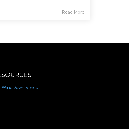
Read More
ESOURCES
e WineDown Series