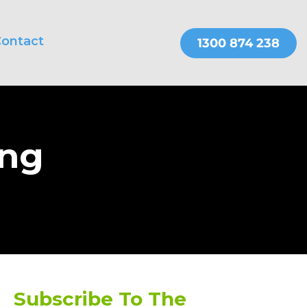
ontact
THER SERVICES
OnePractice
ing
Subscribe To The