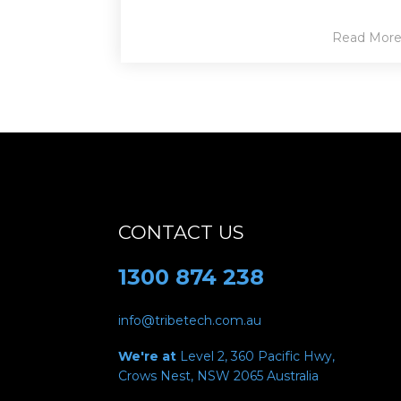
Read Mor
CONTACT US
1300 874 238
info@tribetech.com.au
We're at
Level 2, 360 Pacific Hwy,
Crows Nest, NSW 2065
Australia