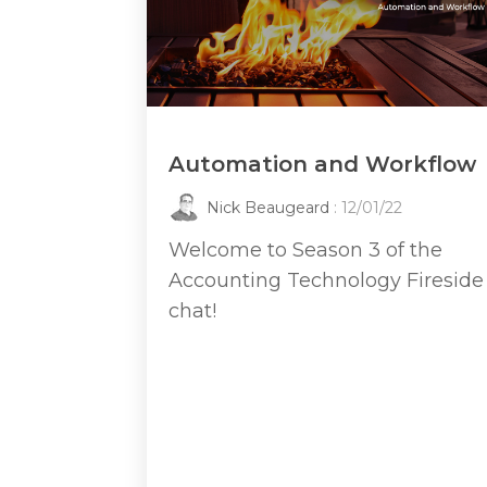
Automation and Workflow
Nick Beaugeard
: 12/01/22
Welcome to Season 3 of the
Accounting Technology Fireside
chat!