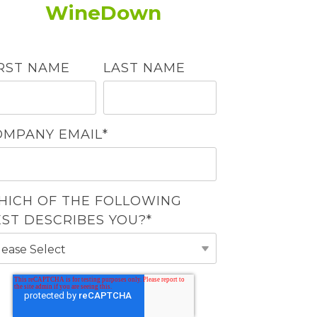
WineDown
IRST NAME
LAST NAME
OMPANY EMAIL
*
HICH OF THE FOLLOWING
EST DESCRIBES YOU?
*