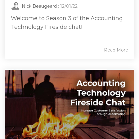
Nick Beaugeard
: 12/01/22
Welcome to Season 3 of the Accounting
Technology Fireside chat!
Read More