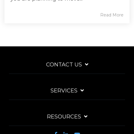
Read More
CONTACT US
SERVICES
RESOURCES