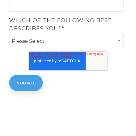
WHICH OF THE FOLLOWING BEST
DESCRIBES YOU?
*