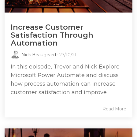
Increase Customer
Satisfaction Through
Automation
Nick Beaugeard
: 27/10/21
In this episode, Trevor and Nick Explore
Microsoft Power Automate and discuss
how process automation can increase
customer satisfaction and improve...
Read More