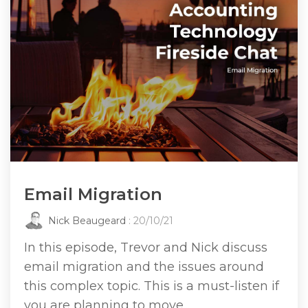
Email Migration
Nick Beaugeard
: 20/10/21
In this episode, Trevor and Nick discuss
email migration and the issues around
this complex topic. This is a must-listen if
you are planning to move...