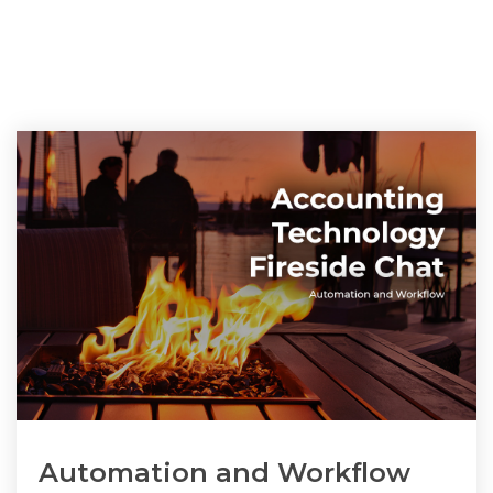
Automation and Workflow