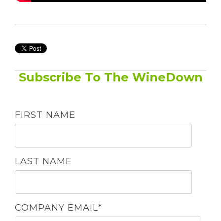
Subscribe To The WineDown
FIRST NAME
LAST NAME
COMPANY EMAIL
*