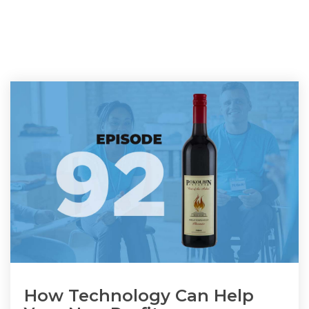
How Technology Can Help