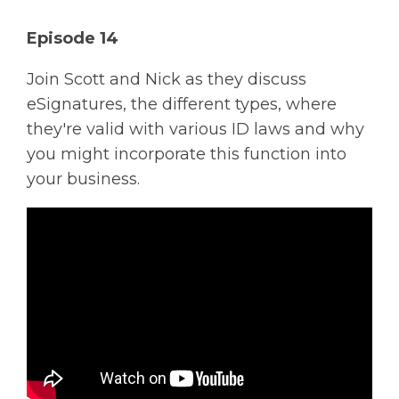
Solutions
Episode 14
Managed
Join Scott and Nick as they discuss
Cloud
eSignatures, the different types, where
Services
they're valid with various ID laws and why
Servers &
you might incorporate this function into
Infrastructure
your business.
Solutions