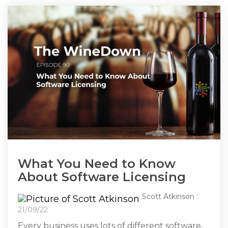
What You Need to Know
About Software Licensing
Scott Atkinson
:
21/09/22
Every business uses lots of different software,