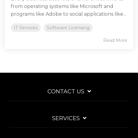
from operating systems like Microsoft and
programs like Adobe to social applications like...
IT Services
Software Licensing
Read More
CONTACT US
SERVICES