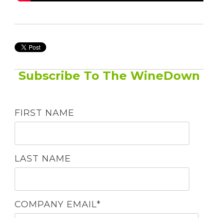
Subscribe To The WineDown
FIRST NAME
LAST NAME
COMPANY EMAIL
*