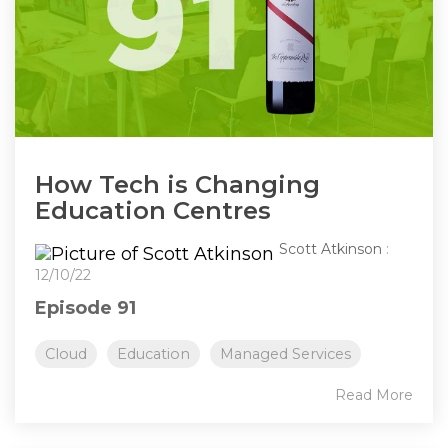
How Tech is Changing
Education Centres
Scott Atkinson
:
12/10/22
Episode 91
Cloud
Education
Managed Services
Read More