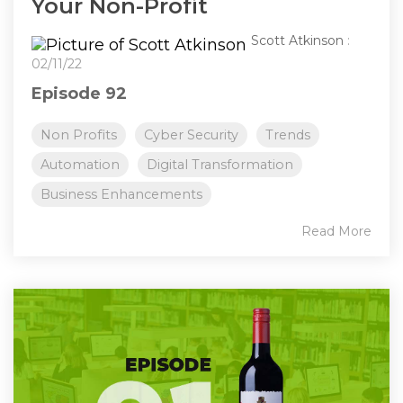
Your Non-Profit
Scott Atkinson
:
02/11/22
Episode 92
Non Profits
Cyber Security
Trends
Automation
Digital Transformation
Business Enhancements
Read More