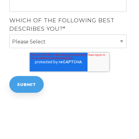
WHICH OF THE FOLLOWING BEST
DESCRIBES YOU?
*