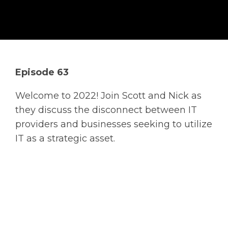
Solutions
Managed
Cloud
Services
Episode 63
Servers &
Infrastructure
Welcome to 2022! Join Scott and Nick as
Solutions
they discuss the disconnect between IT
providers and businesses seeking to utilize
IT as a strategic asset.