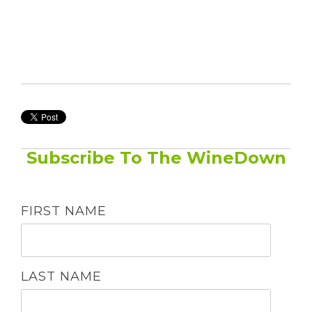
Subscribe To The WineDown
FIRST NAME
LAST NAME