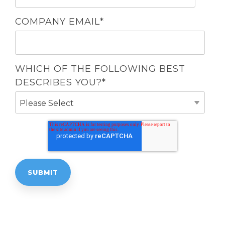
COMPANY EMAIL
*
WHICH OF THE FOLLOWING BEST
DESCRIBES YOU?
*