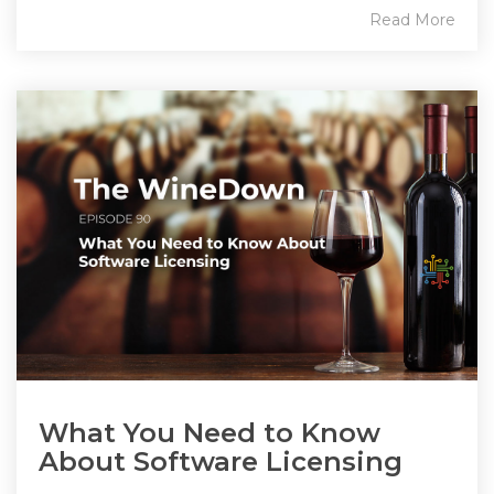
Read More
What You Need to Know
About Software Licensing