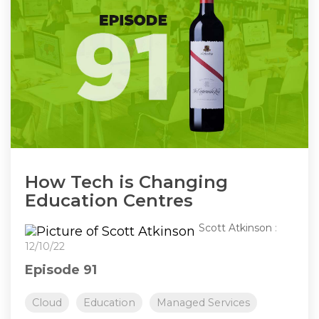
How Tech is Changing
Education Centres
Scott Atkinson
:
12/10/22
Episode 91
Cloud
Education
Managed Services