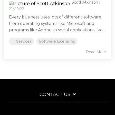
Scott Atkinson
:
21/09/22
Every business uses lots of different software,
from operating systems like Microsoft and
programs like Adobe to social applications like...
IT Services
Software Licensing
Read More
CONTACT US