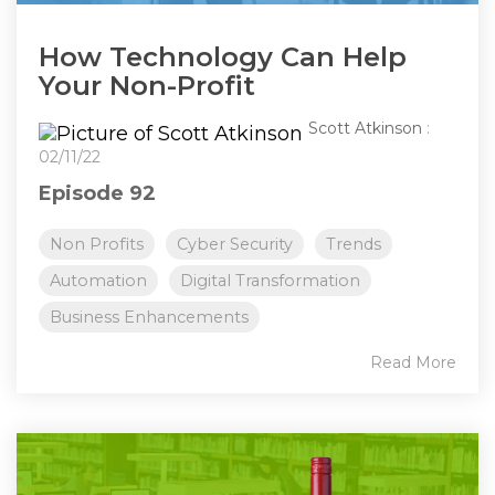
How Technology Can Help
Your Non-Profit
Scott Atkinson
:
02/11/22
Episode 92
Non Profits
Cyber Security
Trends
Automation
Digital Transformation
Business Enhancements
Read More