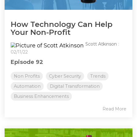
How Technology Can Help
Your Non-Profit
Scott Atkinson
:
02/11/22
Episode 92
Non Profits
Cyber Security
Trends
Automation
Digital Transformation
Business Enhancements
Read More