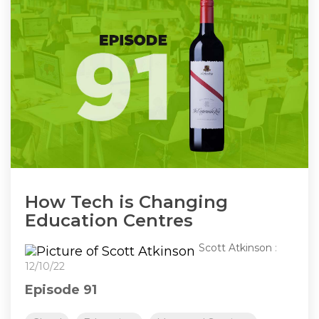
How Tech is Changing
Education Centres
Scott Atkinson
:
12/10/22
Episode 91