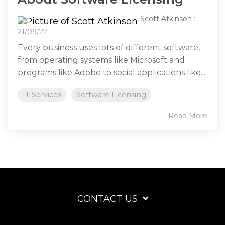
Scott Atkinson
:
21/09/22
Every business uses lots of different software,
from operating systems like Microsoft and
programs like Adobe to social applications like...
IT Services
Software Licensing
Read More
CONTACT US