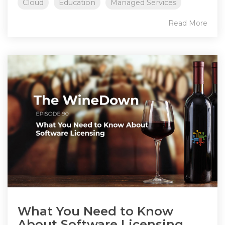
Cloud
Education
Managed Services
Read More
What You Need to Know
About Software Licensing