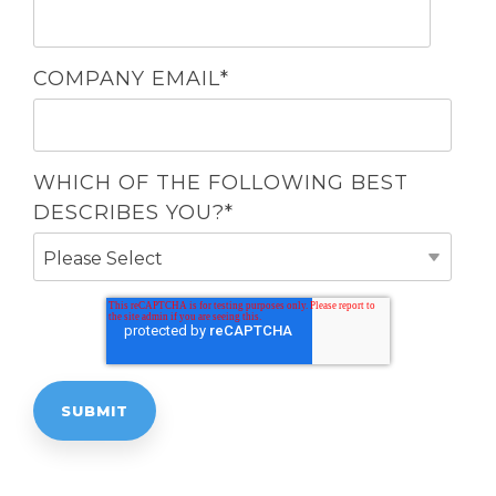
COMPANY EMAIL
*
WHICH OF THE FOLLOWING BEST
DESCRIBES YOU?
*