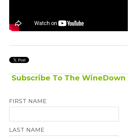
Subscribe To The WineDown
FIRST NAME
LAST NAME