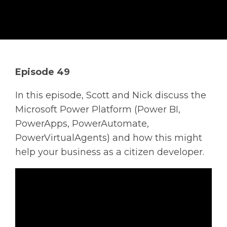
Solutions
Managed
Cloud
Services
Episode 49
Servers &
Infrastructure
In this episode, Scott and Nick discuss the
Solutions
Microsoft Power Platform (Power BI,
PowerApps, PowerAutomate,
PowerVirtualAgents) and how this might
help your business as a citizen developer.