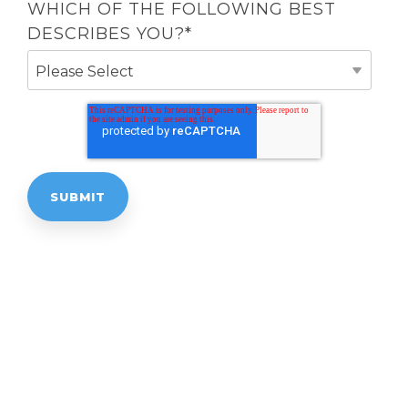
WHICH OF THE FOLLOWING BEST
DESCRIBES YOU?
*