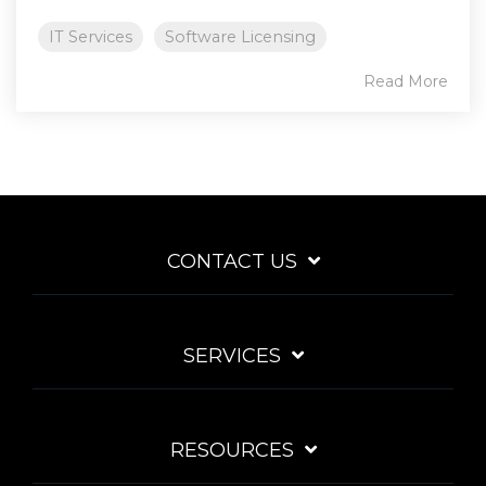
IT Services
Software Licensing
Read More
CONTACT US
SERVICES
RESOURCES