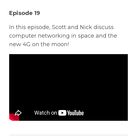
Solutions
Episode 19
Managed
In this episode, Scott and Nick discuss
Cloud
computer networking in space and the
Services
new 4G on the moon!
Servers &
Infrastructure
Solutions