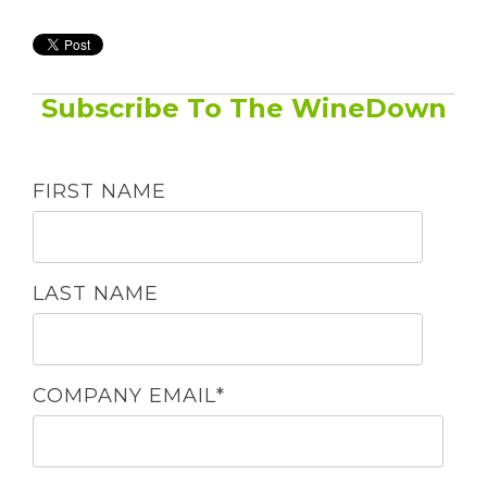
Subscribe To The WineDown
FIRST NAME
LAST NAME
COMPANY EMAIL
*