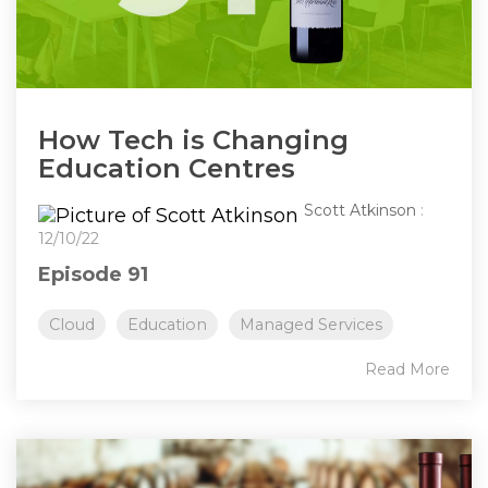
How Tech is Changing
Education Centres
Scott Atkinson
:
12/10/22
Episode 91
Cloud
Education
Managed Services
Read More