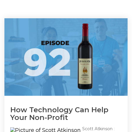
How Technology Can Help
Your Non-Profit
Scott Atkinson
: