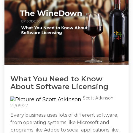
What You Need to Know
About Software Licensing
Scott Atkinson
:
21/09/22
Every business uses lots of different software,
from operating systems like Microsoft and
programs like Adobe to social applications like...