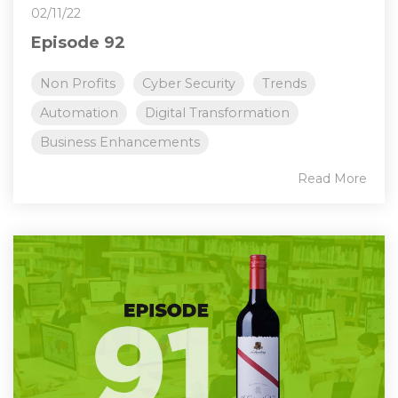
02/11/22
Episode 92
Non Profits
Cyber Security
Trends
Automation
Digital Transformation
Business Enhancements
Read More