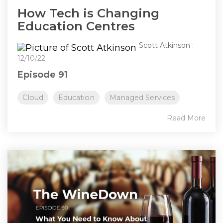
How Tech is Changing
Education Centres
Scott Atkinson
:
12/10/22
Episode 91
Cloud
Education
Managed Services
Read More