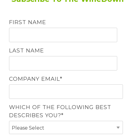
FIRST NAME
LAST NAME
COMPANY EMAIL
*
WHICH OF THE FOLLOWING BEST
DESCRIBES YOU?
*