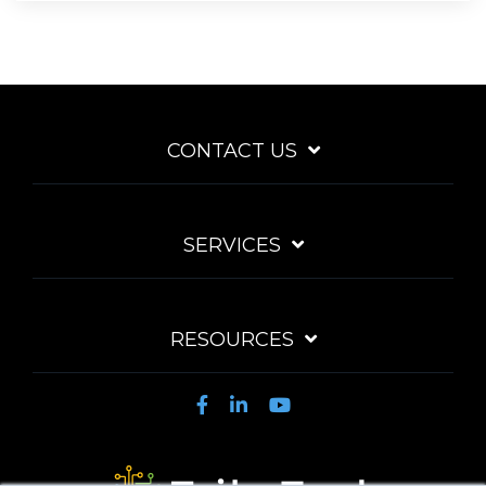
CONTACT US
SERVICES
RESOURCES