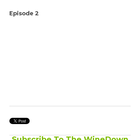
Solutions
Episode 2
Managed
Cloud
Services
Servers &
Infrastructure
Solutions
Subscribe To The WineDown