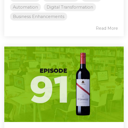
Automation
Digital Transformation
Business Enhancements
Read More