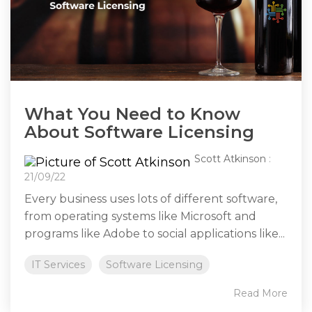
What You Need to Know
About Software Licensing
Scott Atkinson
:
21/09/22
Every business uses lots of different software,
from operating systems like Microsoft and
programs like Adobe to social applications like...
IT Services
Software Licensing
Read More