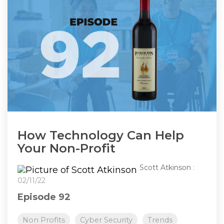
How Technology Can Help
Your Non-Profit
Scott Atkinson
:
02/11/22
Episode 92
Non Profits
Cyber Security
Trends