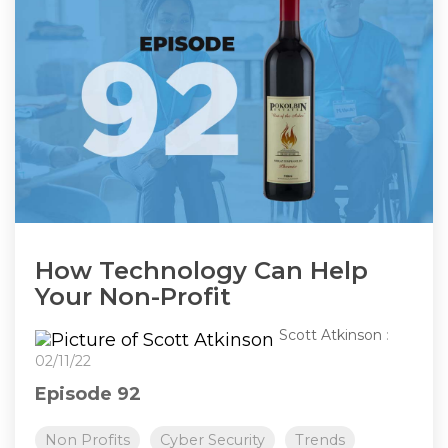
How Technology Can Help
Your Non-Profit
Scott Atkinson
:
02/11/22
Episode 92
Non Profits
Cyber Security
Trends