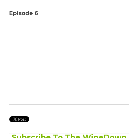
Solutions
Episode 6
Managed
Cloud
Services
Servers &
Infrastructure
Solutions
Subscribe To The WineDown