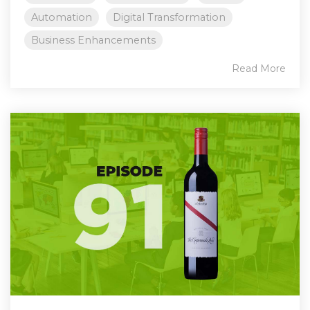
Automation
Digital Transformation
Business Enhancements
Read More