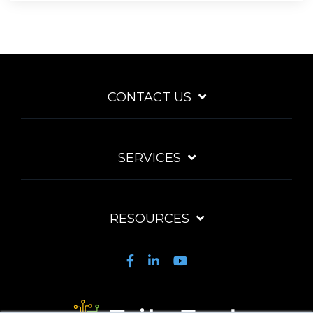
CONTACT US
SERVICES
RESOURCES