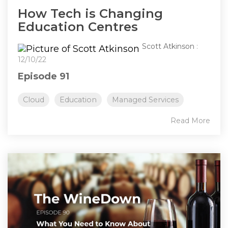
How Tech is Changing
Education Centres
Scott Atkinson
:
12/10/22
Episode 91
Cloud
Education
Managed Services
Read More