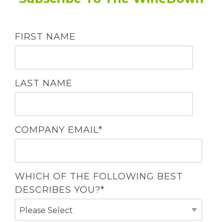
FIRST NAME
LAST NAME
COMPANY EMAIL
*
WHICH OF THE FOLLOWING BEST
DESCRIBES YOU?
*