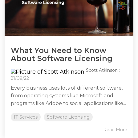
What You Need to Know
About Software Licensing
Scott Atkinson
:
21/09/22
Every business uses lots of different software,
from operating systems like Microsoft and
programs like Adobe to social applications like...
IT Services
Software Licensing
Read More