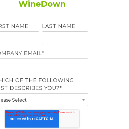
WineDown
IRST NAME
LAST NAME
OMPANY EMAIL
*
HICH OF THE FOLLOWING
EST DESCRIBES YOU?
*