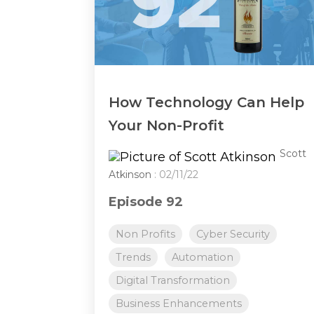
How Technology Can Help
Your Non-Profit
Scott
Atkinson
: 02/11/22
Episode 92
Non Profits
Cyber Security
Trends
Automation
Digital Transformation
Business Enhancements