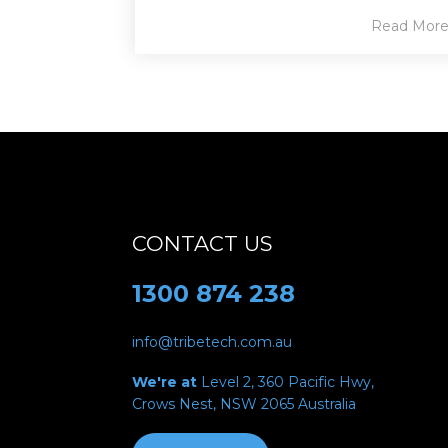
Read Mor
CONTACT US
1300 874 238
info@tribetech.com.au
We're at
Level 2, 360 Pacific Hwy,
Crows Nest, NSW 2065
Australia