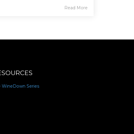
Read More
ESOURCES
e WineDown Series