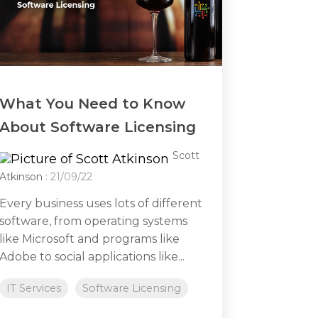
What You Need to Know
About Software Licensing
Scott
Atkinson
: 21/09/22
Every business uses lots of different
software, from operating systems
like Microsoft and programs like
Adobe to social applications like...
IT Services
Software Licensing