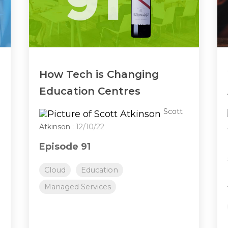
How Tech is Changing
Education Centres
Scott
Atkinson
: 12/10/22
Episode 91
Cloud
Education
Managed Services