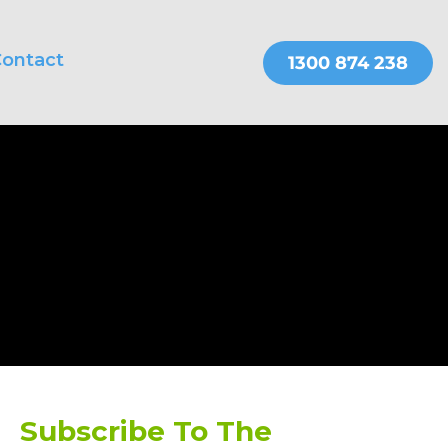
ontact
THER SERVICES
OnePractice
Subscribe To The