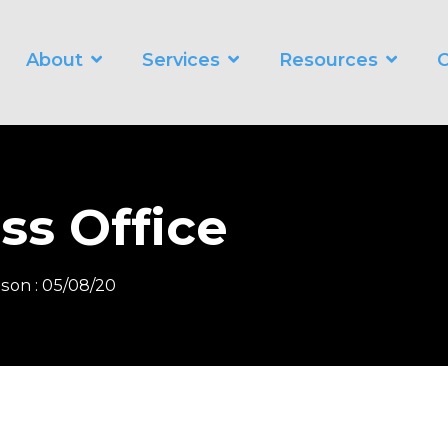
About
Services
Resources
C
WORKING SMARTER
O
Business Automation Services
Business Analytics
ss Office
Digital Transformation
nson
:
05/08/20