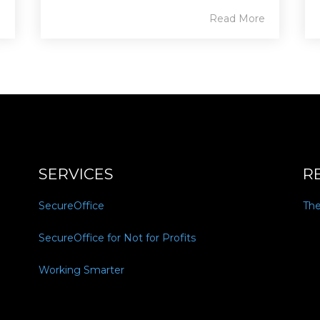
e
Read More
SERVICES
R
SecureOffice
Th
SecureOffice for Not for Profits
Working Smarter