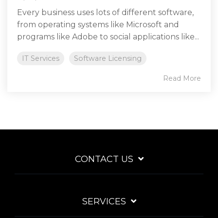
Every business uses lots of different software,
from operating systems like Microsoft and
programs like Adobe to social applications like...
IT Services
Software Licensing
Read More
CONTACT US
SERVICES