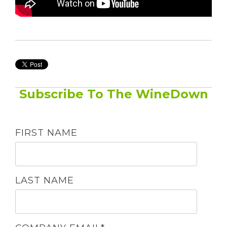
Subscribe To The WineDown
FIRST NAME
LAST NAME