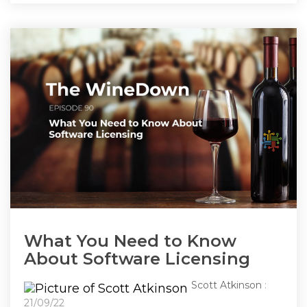
What You Need to Know
About Software Licensing
Scott Atkinson
:
21/09/22