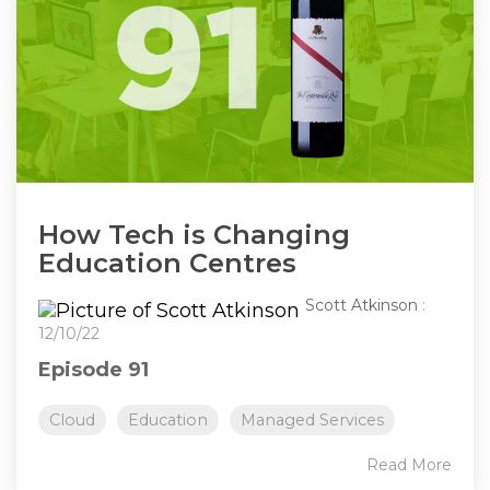
How Tech is Changing
Education Centres
Scott Atkinson
:
12/10/22
Episode 91
Cloud
Education
Managed Services
Read More