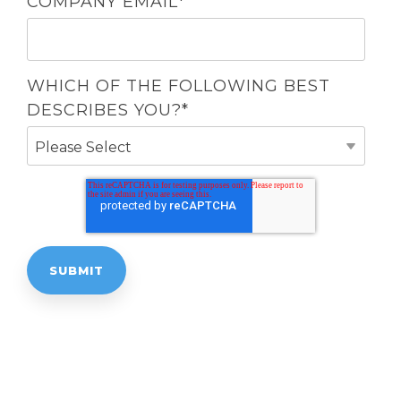
COMPANY EMAIL
*
WHICH OF THE FOLLOWING BEST
DESCRIBES YOU?
*