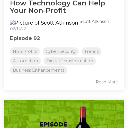
How Technology Can Help
Your Non-Profit
Scott Atkinson
:
02/11/22
Episode 92
Non Profits
Cyber Security
Trends
Automation
Digital Transformation
Business Enhancements
Read More