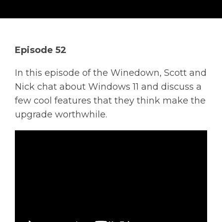
Solutions
Managed
Cloud
Episode 52
Services
In this episode of the Winedown, Scott and
Servers &
Nick chat about Windows 11 and discuss a
Infrastructure
few cool features that they think make the
Solutions
upgrade worthwhile.