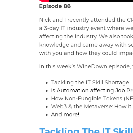
Episode 88
Nick and I recently attended the C
a 3-day IT industry event where w
affecting the industry. We also took
knowledge and came away with som
with you and how they could impac
In this week’s WineDown episode, 
Tackling the IT Skill Shortage
Is Automation affecting Job P
How Non-Fungible Tokens (NF
Web3 & the Metaverse: How it 
And more!
Tackling The IT Skil