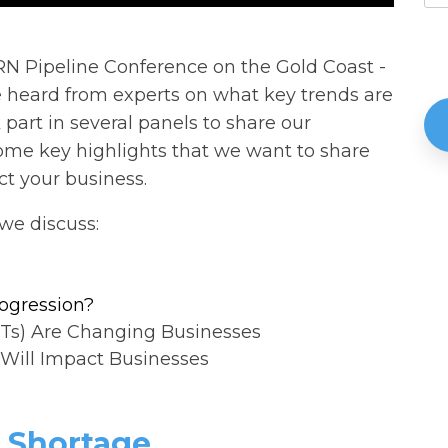
RN Pipeline Conference on the Gold Coast -
e heard from experts on what key trends are
 part in several panels to share our
e key highlights that we want to share
t your business.
we discuss:
rogression?
Ts) Are Changing Businesses
Will Impact Businesses
l Shortage