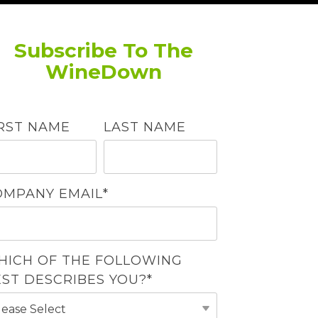
Subscribe To The
WineDown
IRST NAME
LAST NAME
OMPANY EMAIL
*
HICH OF THE FOLLOWING
EST DESCRIBES YOU?
*