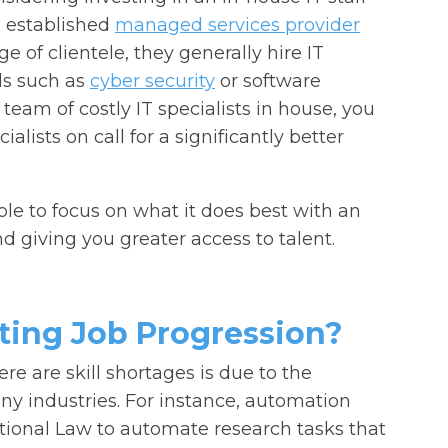
 established
managed services provider
 of clientele, they generally hire IT
lds such as
cyber security
or software
team of costly IT specialists in house, you
ialists on call for a significantly better
ble to focus on what it does best with an
d giving you greater access to talent.
ting Job Progression?
here are skill shortages is due to the
y industries. For instance, automation
tional Law to automate research tasks that