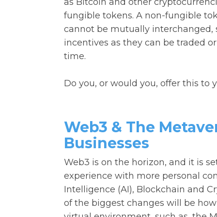
as Bitcoin and other cryptocurren
fungible tokens. A non-fungible toke
cannot be mutually interchanged, su
incentives as they can be traded or
time.
Do you, or would you, offer this to
Web3 & The Metavers
Businesses
Web3 is on the horizon, and it is s
experience with more personal contr
Intelligence (AI), Blockchain and C
of the biggest changes will be ho
virtual environment, such as, the M