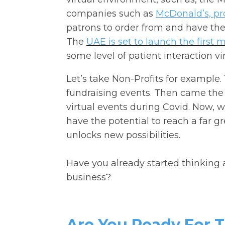
companies such as
McDonald’s, pro
patrons to order from and have their
The
UAE is set to launch the first 
some level of patient interaction vir
Let’s take Non-Profits for example.
fundraising events. Then came th
virtual events during Covid. Now, w
have the potential to reach a far 
unlocks new possibilities.
Have you already started thinking 
business?
Are You Ready For 