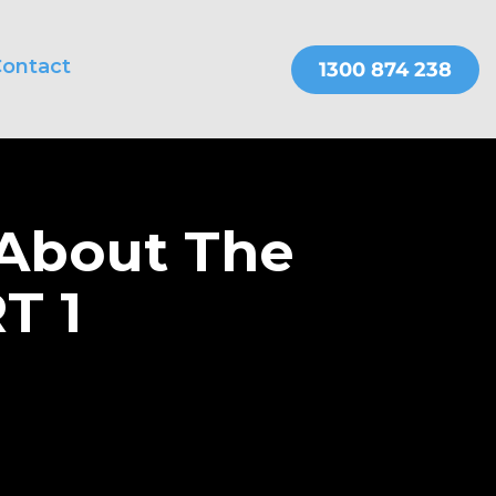
ontact
THER SERVICES
OnePractice
 About The
T 1