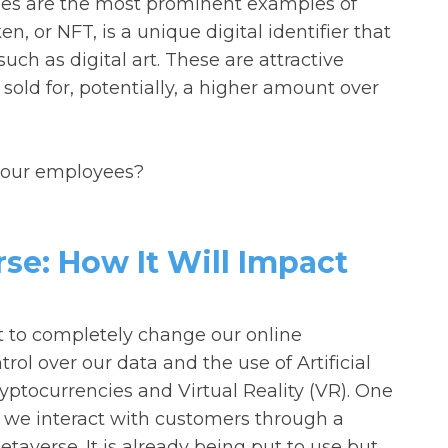
cies are the most prominent examples of
n, or NFT, is a unique digital identifier that
ch as digital art. These are attractive
 sold for, potentially, a higher amount over
 your employees?
e: How It Will Impact
et to completely change our online
ol over our data and the use of Artificial
ryptocurrencies and Virtual Reality (VR). One
w we interact with customers through a
etaverse. It is already being put to use but