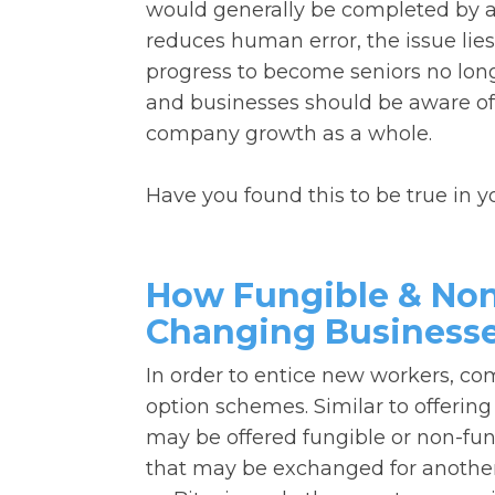
would generally be completed by a 
reduces human error, the issue lies 
progress to become seniors no longer
and businesses should be aware of
company growth as a whole.
Have you found this to be true in 
How Fungible & Non
Changing Business
In order to entice new workers, c
option schemes. Similar to offering
may be offered fungible or non-fung
that may be exchanged for another 