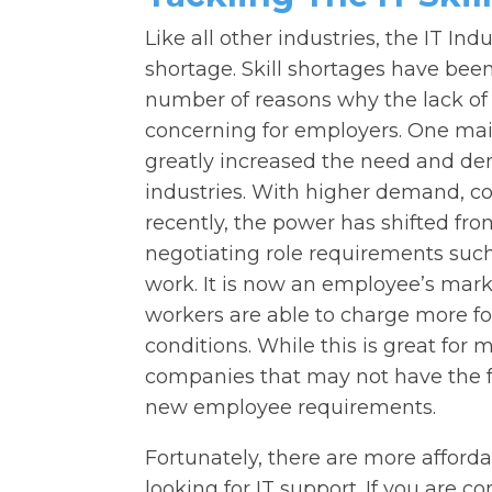
Like all other industries, the IT Indu
shortage. Skill shortages have been
number of reasons why the lack of
concerning for employers. One main 
greatly increased the need and dem
industries. With higher demand, co
recently, the power has shifted f
negotiating role requirements su
work. It is now an employee’s mar
workers are able to charge more for
conditions. While this is great for 
companies that may not have the f
new employee requirements.
Fortunately, there are more afforda
looking for IT support. If you are co