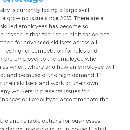
stry is currently facing a large skill
 a growing issue since 2015. There are a
 skilled employees has become so
reason is that the rise in digitisation has
and for advanced skillsets across all
mes higher competition for roles and,
rom the employer to the employee when
ch as when, where and how an employee will
ket and because of the high demand, IT
 their skillsets and work on their own
many workers, it presents issues for
inances or flexibility to accommodate the
ble and reliable options for businesses
nsidering investing in an in-house IT staff