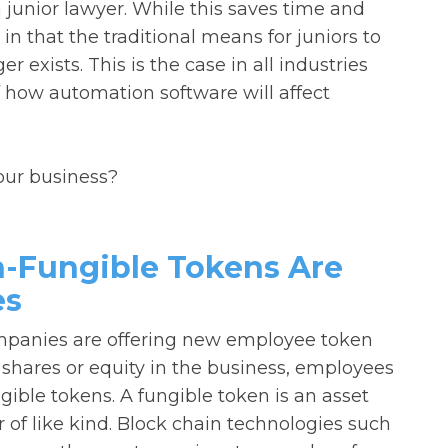
junior lawyer. While this saves time and
in that the traditional means for juniors to
 exists. This is the case in all industries
 how automation software will affect
your business?
-Fungible Tokens Are
es
ompanies are offering new employee token
 shares or equity in the business, employees
ible tokens. A fungible token is an asset
of like kind. Block chain technologies such