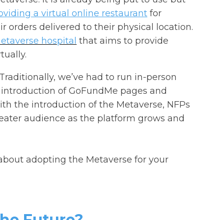
viding a virtual online restaurant
for
 orders delivered to their physical location.
metaverse hospital
that aims to provide
tually.
 Traditionally, we’ve had to run in-person
e introduction of GoFundMe pages and
ith the introduction of the Metaverse, NFPs
greater audience as the platform grows and
about adopting the Metaverse for your
The Future?