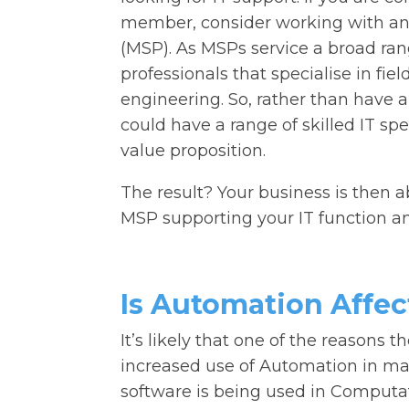
member, consider working with an
(MSP). As MSPs service a broad range
professionals that specialise in fie
engineering. So, rather than have a 
could have a range of skilled IT spec
value proposition.
The result? Your business is then a
MSP supporting your IT function an
Is Automation Affec
It’s likely that one of the reasons t
increased use of Automation in man
software is being used in Computa