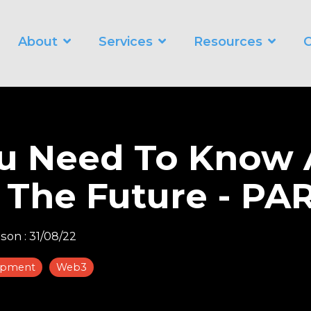
About
Services
Resources
C
WORKING SMARTER
O
Business Automation Services
Business Analytics
ou Need To Know
Digital Transformation
 The Future - PAR
nson
:
31/08/22
opment
Web3