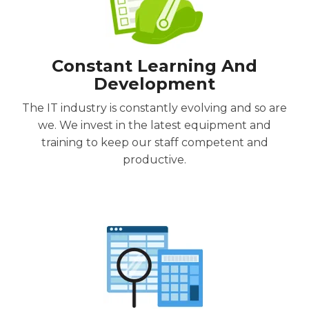
Constant Learning And
Development
The IT industry is constantly evolving and so are
we. We invest in the latest equipment and
training to keep our staff competent and
productive.