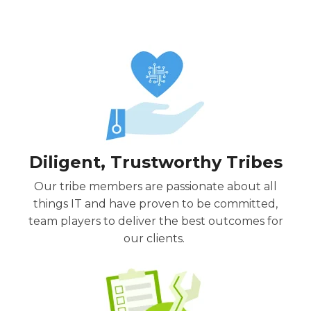
Diligent, Trustworthy Tribes
Our tribe members are passionate about all
things IT and have proven to be committed,
team players
to deliver the best outcomes for
our clients.