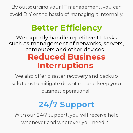
B
y outsourcing your IT management, you can
avoid
DIY or the hassle of managing it internally
.
Better Efficiency
We expertly handle repetitive IT tasks
such as management of
networks, servers,
computers
and other devices.
Reduced Business
Interruptions
We also offer disaster recovery
and backup
solutions to mitigate downtime and keep your
business operational.
24/7 Support
With our 24/7 support, you will receive help
whenever and
wherever you need it.