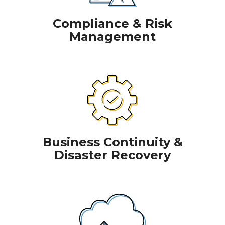
Compliance & Risk
Management
Business Continuity &
Disaster Recovery