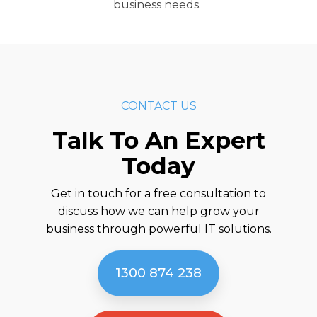
business needs.
CONTACT US
Talk To An Expert
Today
Get in touch for a free consultation to
discuss how we can help grow your
business through powerful IT solutions.
1300 874 238