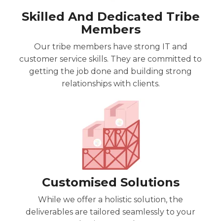
Skilled And Dedicated Tribe
Members
Our tribe members have strong IT and
customer service skills. They are committed to
getting the job done and building strong
relationships with clients.
Customised Solutions
While we offer a holistic solution, the
deliverables are tailored
seamlessly
to your