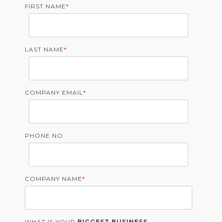
FIRST NAME
*
LAST NAME
*
COMPANY EMAIL
*
PHONE NO.
COMPANY NAME
*
WHAT IS YOUR
BIGGEST BUSINESS