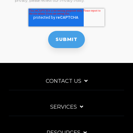
privacy, please review our Privacy Policy.
CONTACT US
SERVICES
RESOURCES