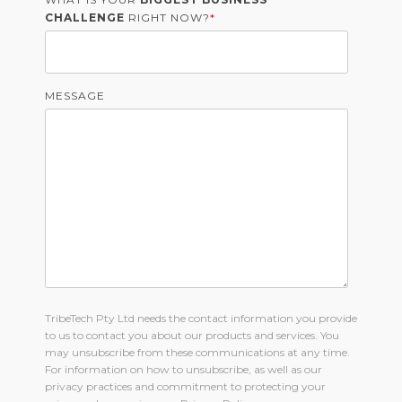
CHALLENGE
RIGHT NOW?
*
MESSAGE
TribeTech Pty Ltd needs the contact information you provide
to us to contact you about our products and services. You
may unsubscribe from these communications at any time.
For information on how to unsubscribe, as well as our
privacy practices and commitment to protecting your