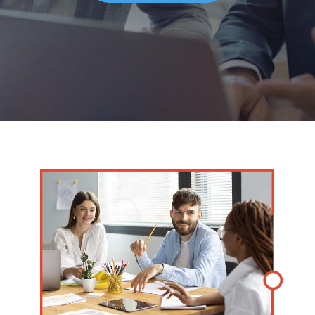
Solutions
Managed
Cloud
Services
Servers &
Infrastructure
Solutions