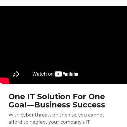
One
IT
Solution For
One
Goal—
Business Success
With
cyber threats
on the rise
, you cannot
afford to
neglect your company’s IT