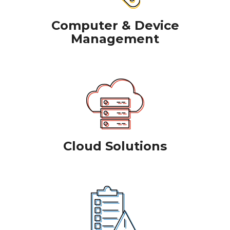
Computer & Device
Management
Cloud Solutions