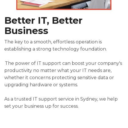
Better
IT
,
Better
Busines
S
The
key to
a smooth, effortless operation is
establishing a strong technology foundation.
The power of IT support can boost your company's
productivity no matter what your IT needs are,
whether it concerns protecting sensitive data or
upgrading hardware or systems.
As a trusted
IT support service
in
Sydney
,
we
help
set your business
up
for success
.