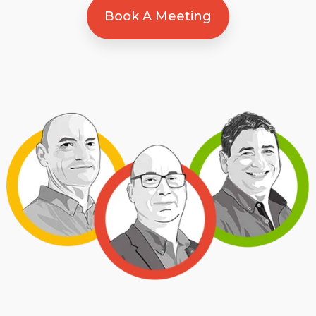
Book A Meeting