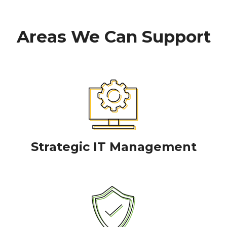
Areas We Can Support
Strategic IT Management