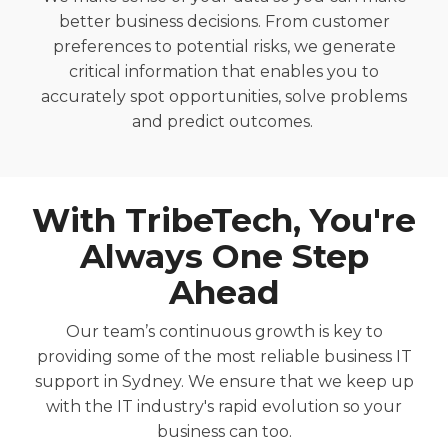
better
business decisions.
From customer
preferences t
o potential risks,
we generate
critical information that enables you to
accurately
spot oppor
tunities,
solve
problems
and predict outcomes.
With
TribeTech
, You're
Always One Step
Ahead
Our team’s continuous growth is key to
providing some of the most reliable
business
IT
support
in Sydney
. We ensure that we keep up
with the IT industry's rapid evolution so your
business can too.