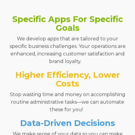
Specific Apps For Specific
Goals
We
develop apps that
are
tailored to your
specific business
challenges.
Your operations are
enhanced,
increasing customer satisfaction and
brand loyalty.
Higher Efficiency, Lower
Costs
Stop wasting time and money on
accomplishing
routine
administrative tasks
—
we can automate
these for you!
Data-Driven Decisions
We make sense of your data so you can make