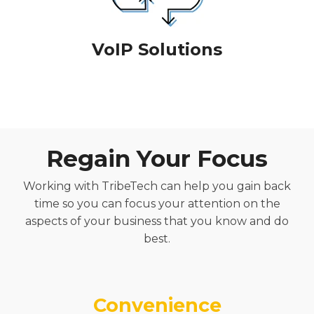
VoIP Solutions
Regain Your Focus
Working with TribeTech can
help you
gain back
time so you can focus your attention on the
aspects of your business that you
know and
do
best.
Convenience