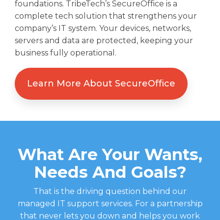
foundations.
Tribe
Tech’s
Secure
Office
is a
complete
tech solution that
strengthens your
company’s IT system.
Your
devices, networks,
servers
and data are
protected,
keeping your
business fully operational.
Learn More About SecureOffice
What Are Your Wants,
Needs And Goals?
That is the driving question behind our
managed IT support services. For a partnership
that never lets you down and helps you work