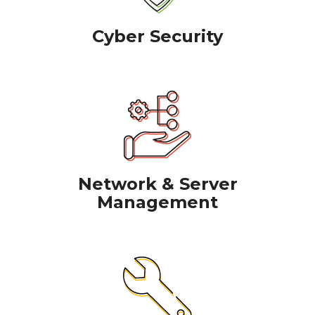
Cyber Security
Network & Server
Management