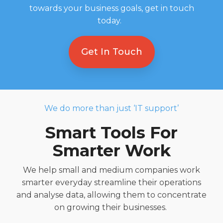
towards your business goals, get in touch
today.
Get In Touch
We do more than just ‘IT support’
Smart Tools For
Smarter
Work
We help small and medium
companies
work
smarter
everyday
streamlin
e
their
operations
and analyse data,
allowing
them
to concentrate
on growing their
businesses
.