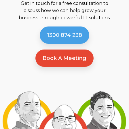
Get in touch for a free consultation to
discuss how we can help grow your
business through powerful IT solutions.
1300 874 238
Book A Meeting