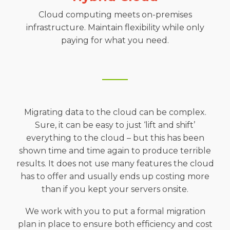
Cloud computing meets on-premises
infrastructure. Maintain flexibility while only
paying for what you need.
Migrating data to the cloud can be complex.
Sure, it can be easy to just ‘lift and shift’
everything to the cloud – but this has been
shown time and time again to produce terrible
results. It does not use many features the cloud
has to offer and usually ends up costing more
than if you kept your servers onsite.
We work with you to put a formal migration
plan in place to ensure both efficiency and cost