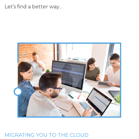
Let’s find a better way...
MIGRATING YOU TO THE CLOUD