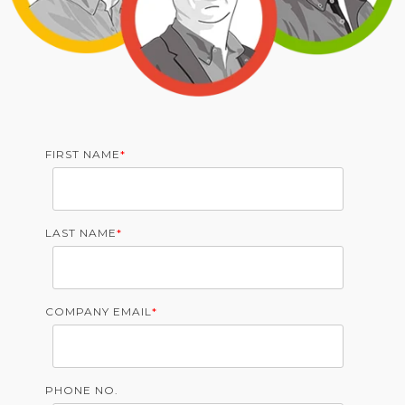
FIRST NAME
*
LAST NAME
*
COMPANY EMAIL
*
PHONE NO.