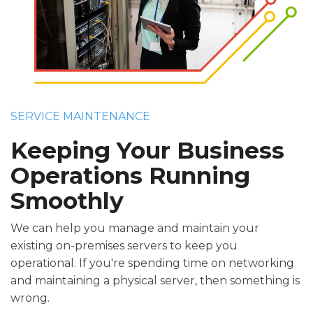
SERVICE MAINTENANCE
Keeping Your Business
Operations Running
Smoothly
We can help you manage and maintain your
existing on-premises servers to keep you
operational. If you're spending time on networking
and maintaining a physical server, then something is
wrong.