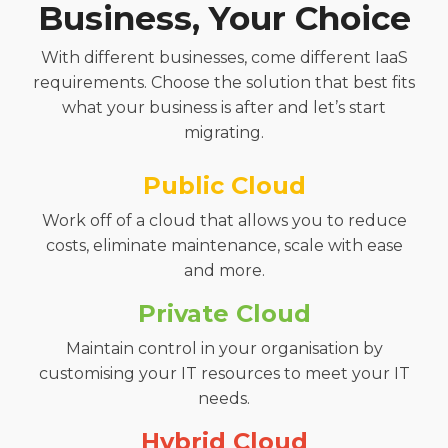
Business, Your Choice
With different businesses, come different IaaS
requirements. Choose the solution that best fits
what your business is after and let’s start
migrating.
Public Cloud
Work off of a cloud that allows you to reduce
costs, eliminate maintenance, scale with ease
and more.
Private Cloud
Maintain control in your organisation by
customising your IT resources to meet your IT
needs.
Hybrid Cloud