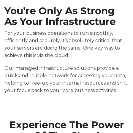
You’re Only As Strong
As Your Infrastructure
For your business operations to run smoothly,
efficiently and securely, it’s absolutely critical that
your servers are doing the same. One key way to
achieve this is via the cloud.
Our managed infrastructure solutions provide a
quick and reliable network for accessing your data,
helping to free-up your internal resources and shift
your focus back to your core business activities.
Experience The Power