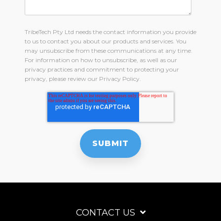
TribeTech Pty Ltd needs the contact information you provide
to us to contact you about our products and services. You
may unsubscribe from these communications at any time.
For information on how to unsubscribe, as well as our
privacy practices and commitment to protecting your
privacy, please review our Privacy Policy.
CONTACT US