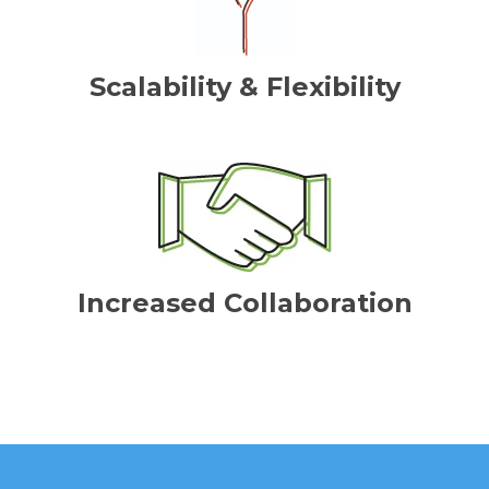
Scalability & Flexibility
Increased Collaboration