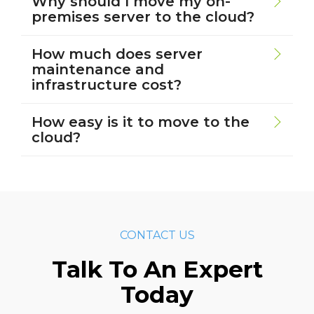
Why should I move my on-
premises server to the cloud?
How much does server
maintenance and
infrastructure cost?
How easy is it to move to the
cloud?
CONTACT US
Talk To An Expert
Today