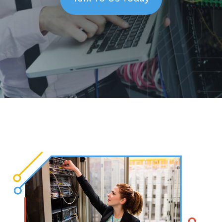
Solutions
Managed
Cloud
Services
Servers &
Infrastructure
Solutions