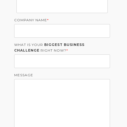
COMPANY NAME
*
WHAT IS YOUR
BIGGEST BUSINESS
CHALLENGE
RIGHT NOW?
*
MESSAGE