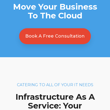
Move Your Business
To The Cloud
Book A Free Consultation
CATERING TO ALL OF YOUR IT NEEDS
Infrastructure As A
Service: Your