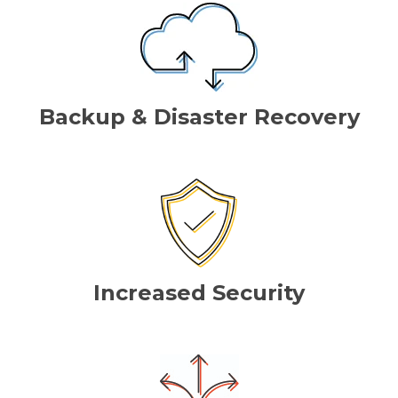
Backup & Disaster Recovery
Increased Security