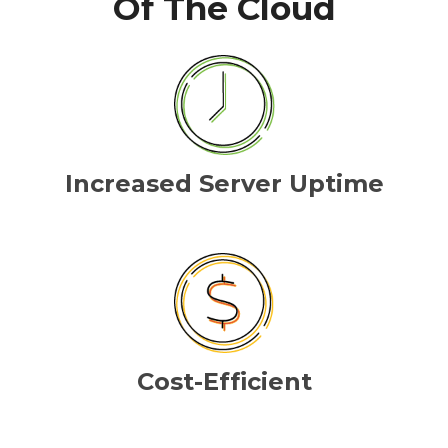
Of The Cloud
Increased Server Uptime
Cost-Efficient