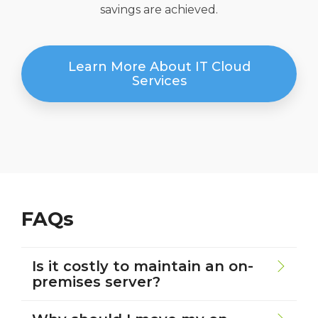
savings are achieved.
Learn More About IT Cloud
Services
FAQs
Is it costly to maintain an on-
premises server?