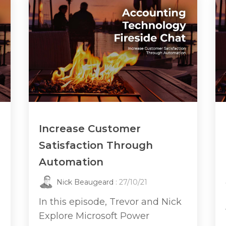
Increase Customer
Satisfaction Through
Automation
Nick Beaugeard
: 27/10/21
In this episode, Trevor and Nick
Explore Microsoft Power