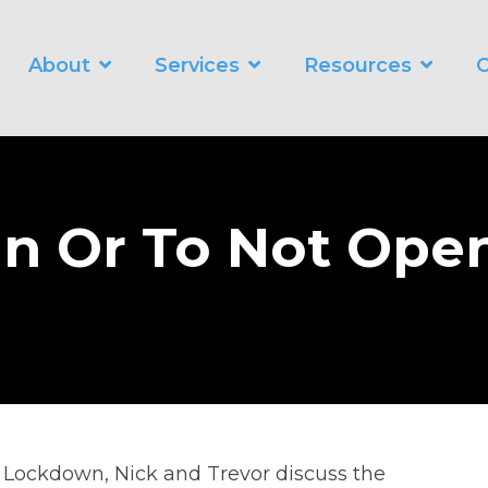
About
Services
Resources
C
WORKING SMARTER
O
Business Automation Services
Business Analytics
n Or To Not Ope
Digital Transformation
in Lockdown, Nick and Trevor discuss the