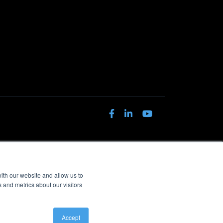
ith our website and allow us to
 and metrics about our visitors
Accept