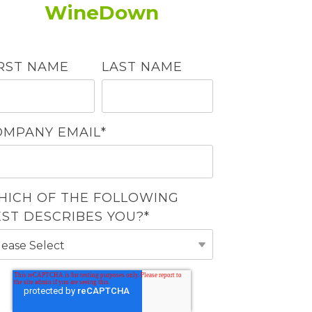
WineDown
IRST NAME
LAST NAME
OMPANY EMAIL
*
HICH OF THE FOLLOWING
EST DESCRIBES YOU?
*