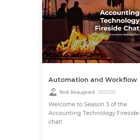
Automation and Workflow
Nick Beaugeard
: 12/01/22
Welcome to Season 3 of the
Accounting Technology Fireside
chat!