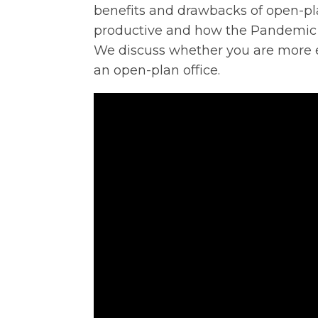
benefits and drawbacks of open-pla
productive and how the Pandemic 
We discuss whether you are more eff
an open-plan office.