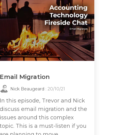
Email Migration
Nick Beaugeard
: 20/10/21
In this episode, Trevor and Nick
discuss email migration and the
issues around this complex
topic. This is a must-listen if you
are planning to move...