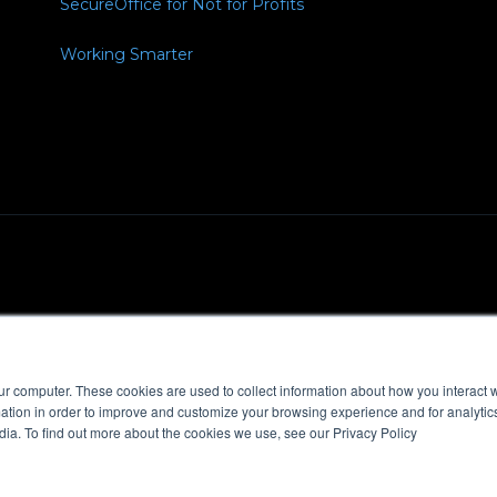
SecureOffice for Not for Profits
Working Smarter
Policy
MSA
ur computer. These cookies are used to collect information about how you interact w
tion in order to improve and customize your browsing experience and for analytics
dia. To find out more about the cookies we use, see our Privacy Policy