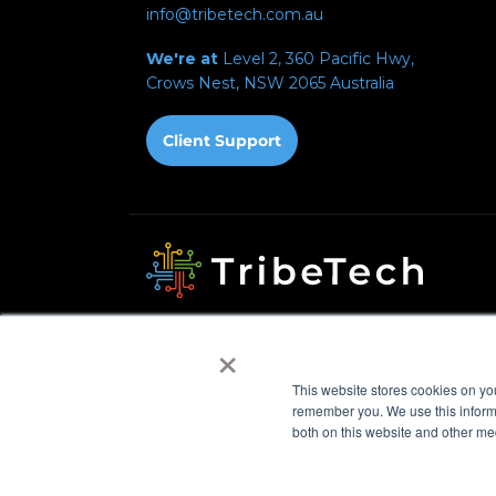
info@tribetech.com.au
We're at
Level 2, 360 Pacific Hwy,
Crows Nest, NSW 2065
Australia
Privacy Policy
Acceptable Use Policy
Fair Use 
×
Automated Payments
This website stores cookies on yo
© 2026 TribeTech Pty Ltd. ABN 47 627 971 582
remember you. We use this informa
both on this website and other me