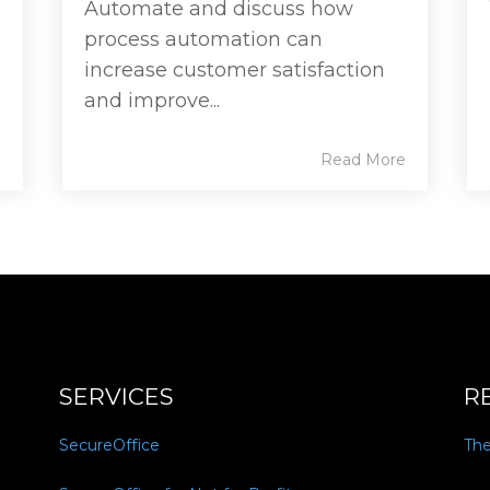
Automate and discuss how
process automation can
increase customer satisfaction
and improve...
e
Read More
SERVICES
R
SecureOffice
Th