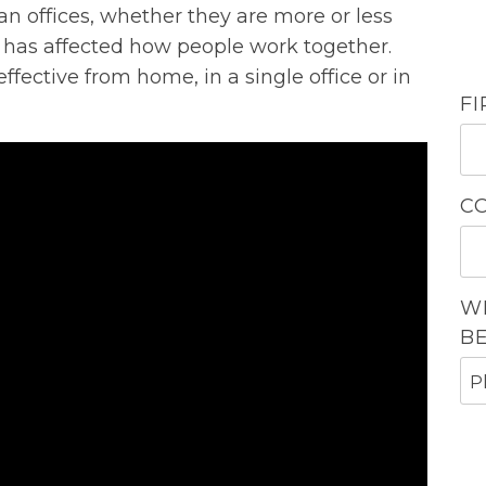
n offices, whether they are more or less
has affected how people work together.
ective from home, in a single office or in
F
C
W
B