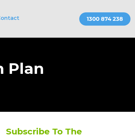
ontact
THER SERVICES
OnePractice
n Plan
Subscribe To The