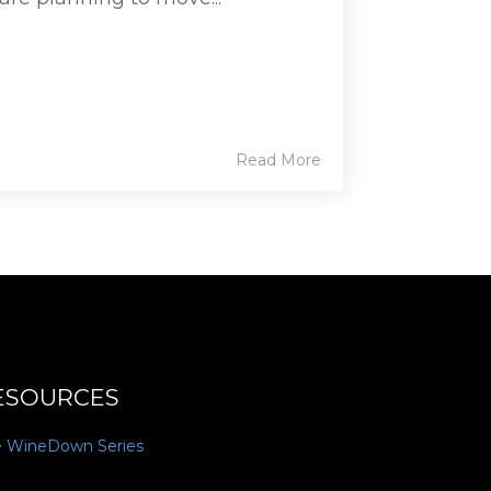
Read More
ESOURCES
e WineDown Series