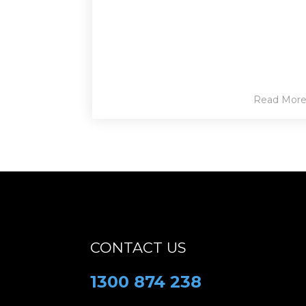
Read Mor
CONTACT US
1300 874 238