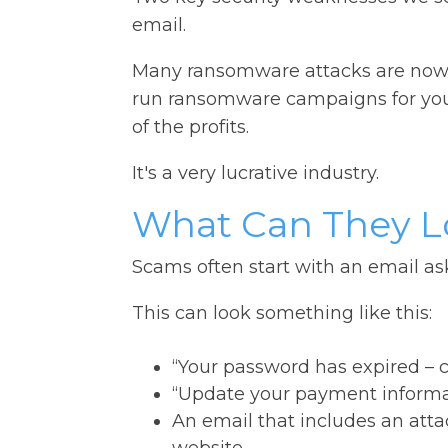
email.
Many ransomware attacks are now fu
run ransomware campaigns for you (
of the profits.
It's a very lucrative industry.
What Can They L
Scams often start with an email as
This can look something like this:
“Your password has expired – cli
“Update your payment informa
An email that includes an atta