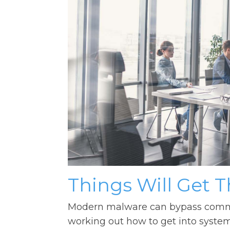
Things Will Get 
Modern malware can bypass common
working out how to get into syst