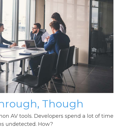
Through, Though
 AV tools. Developers spend a lot of time
ems undetected. How?