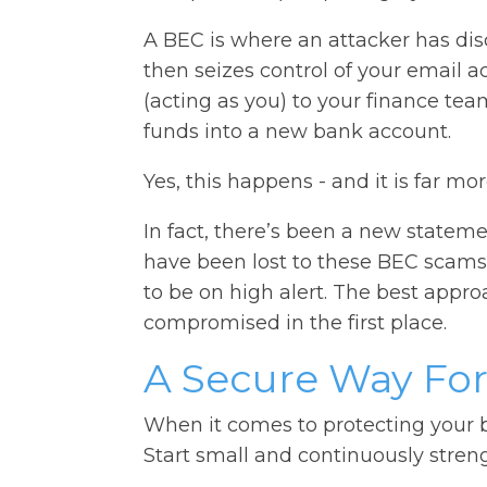
A BEC is where an attacker has di
then seizes control of your email a
(acting as you) to your finance tea
funds into a new bank account.
Yes, this happens - and it is far mo
In fact, there’s been a new stateme
have been lost to these BEC scams
to be on high alert. The best appro
compromised in the first place.
A Secure Way Fo
When it comes to protecting your b
Start small and continuously stren