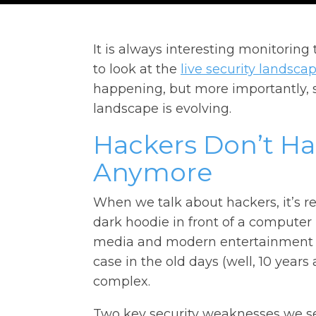
It is always interesting monitoring
to look at the
live security landsca
happening, but more importantly, 
landscape is evolving.
Hackers Don’t H
Anymore
When we talk about hackers, it’s r
dark hoodie in front of a computer
media and modern entertainment 
case in the old days (well, 10 yea
complex.
Two key security weaknesses we s