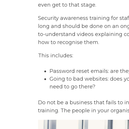
even get to that stage.
Security awareness training for staff
long and should be done on an ongo
to-understand videos explaining 
how to recognise them.
This includes:
Password reset emails: are th
Going to bad websites: does y
need to go there?
Do not be a business that fails to 
training. The people in your organis