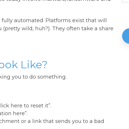
lly automated. Platforms exist that will
pretty wild, huh?). They often take a share
ook Like?
king you to do something.
ck here to reset it”.
tion here”.
chment or a link that sends you to a bad