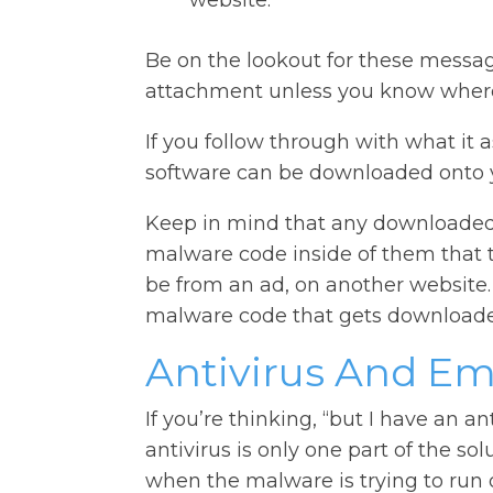
website.
Be on the lookout for these messag
attachment unless you know where 
If you follow through with what it 
software can be downloaded onto 
Keep in mind that any downloaded
malware code inside of them that 
be from an ad, on another website.
malware code that gets downloade
Antivirus And Em
If you’re thinking, “but I have an an
antivirus is only one part of the solu
when the malware is trying to run 