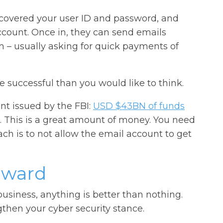
scovered your user ID and password, and
ccount. Once in, they can send emails
m – usually asking for quick payments of
re successful than you would like to think.
nt issued by the FBI:
USD $43BN of funds
. This is a great amount of money. You need
ach is to not allow the email account to get
rward
usiness, anything is better than nothing.
gthen your cyber security stance.