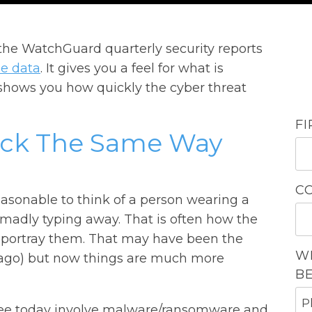
 the WatchGuard quarterly security reports
pe data
. It gives you a feel for what is
shows you how quickly the cyber threat
F
ack The Same Way
C
easonable to think of a person wearing a
 madly typing away. That is often how the
portray them. That may have been the
W
rs ago) but now things are much more
B
ee today involve malware/ransomware and