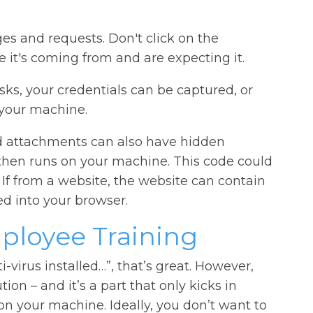
es and requests. Don't click on the
it's coming from and are expecting it.
asks, your credentials can be captured, or
your machine.
 attachments can also have hidden
then runs on your machine. This code could
 If from a website, the website can contain
d into your browser.
ployee Training
ti-virus installed…”, that’s great. However,
tion – and it’s a part that only kicks in
on your machine. Ideally, you don’t want to