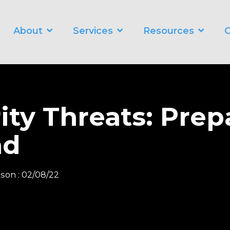
About
Services
Resources
C
WORKING SMARTER
O
Business Automation Services
Business Analytics
ity Threats: Prep
Digital Transformation
nd
nson
:
02/08/22