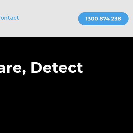
ontact
THER SERVICES
OnePractice
are, Detect