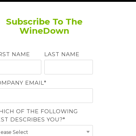
Subscribe To The
WineDown
IRST NAME
LAST NAME
OMPANY EMAIL
*
HICH OF THE FOLLOWING
EST DESCRIBES YOU?
*