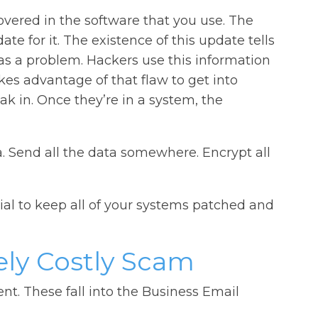
covered in the software that you use. The
te for it. The existence of this update tells
as a problem. Hackers use this information
kes advantage of that flaw to get into
k in. Once they’re in a system, the
ta. Send all the data somewhere. Encrypt all
tial to keep all of your systems patched and
ly Costly Scam
ent. These fall into the Business Email