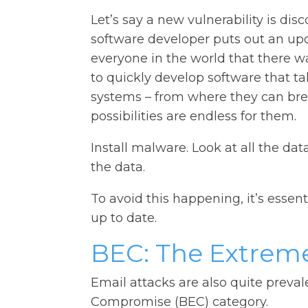
Let’s say a new vulnerability is dis
software developer puts out an upda
everyone in the world that there w
to quickly develop software that ta
systems – from where they can brea
possibilities are endless for them.
Install malware. Look at all the da
the data.
To avoid this happening, it’s essen
up to date.
BEC: The Extreme
Email attacks are also quite preval
Compromise (BEC) category.