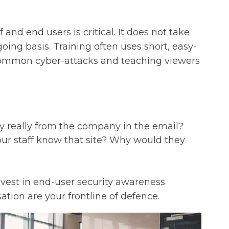
 and end users is critical. It does not take
ing basis. Training often uses short, easy-
common cyber-attacks and teaching viewers
ey really from the company in the email?
our staff know that site? Why would they
invest in end-user security awareness
ation are your frontline of defence.