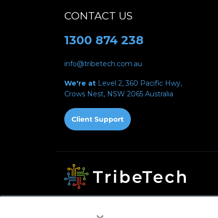
CONTACT US
1300 874 238
info@tribetech.com.au
We're at
Level 2, 360 Pacific Hwy,
Crows Nest, NSW 2065
Australia
Privacy Policy
Acceptable Use Policy
Fair Use 
×
Automated Payments