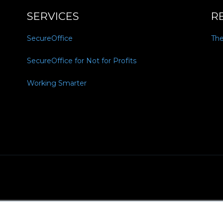
SERVICES
R
SecureOffice
Th
SecureOffice for Not for Profits
Working Smarter
Policy
MSA