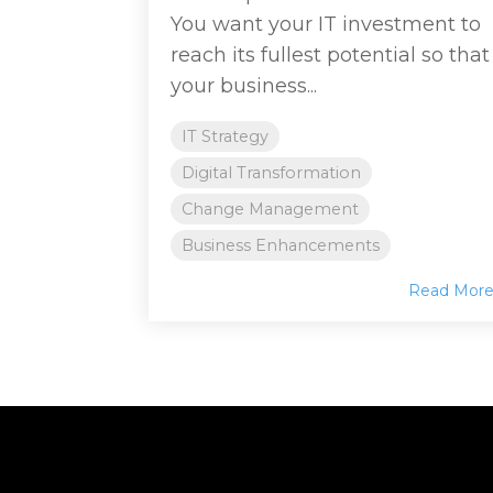
You want your IT investment to
reach its fullest potential so that
your business...
IT Strategy
Digital Transformation
Change Management
Business Enhancements
Read Mor