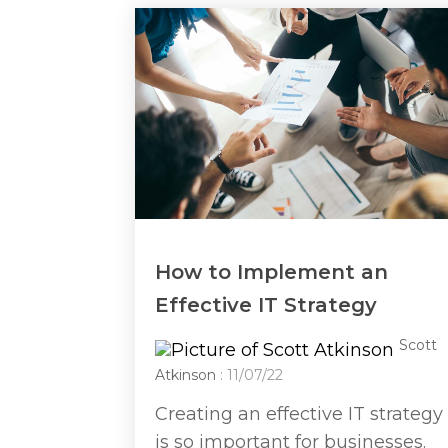
How to Implement an
Effective IT Strategy
Scott
Atkinson
: 11/07/22
Creating an effective IT strategy
is so important for businesses.