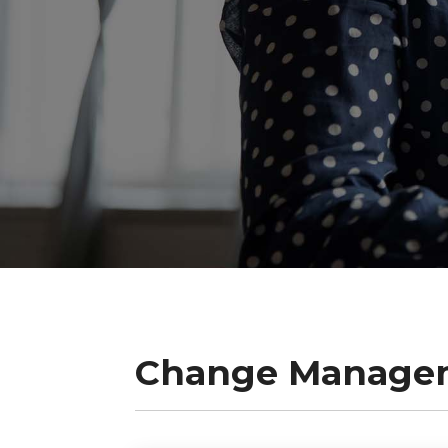
Change Manage