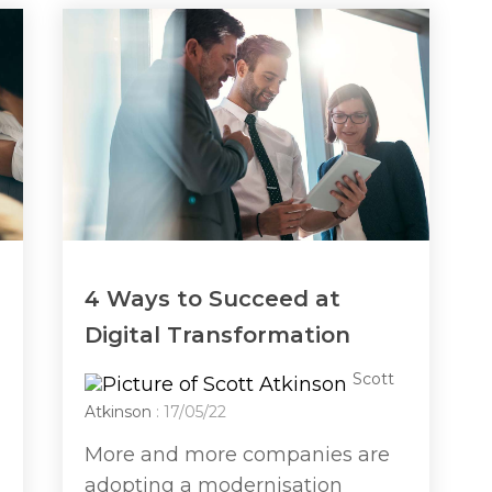
4 Ways to Succeed at
Digital Transformation
Scott
Atkinson
: 17/05/22
More and more companies are
adopting a modernisation