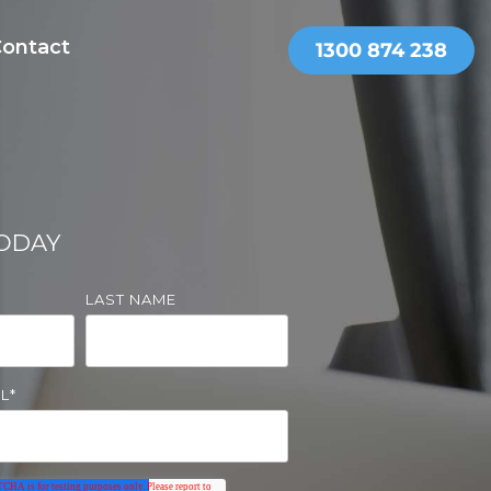
ontact
THER SERVICES
OnePractice
TODAY
LAST NAME
L
*