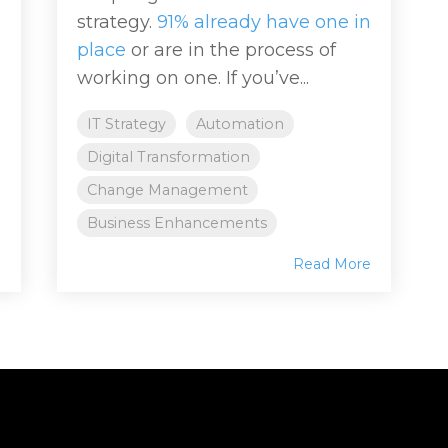
strategy.
91% already have one in
place
or are in the process of
working on one. If you’ve...
IT Strategy
Automation
Digital Transformation
Change Management
Business Enhancements
e
Read More