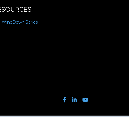
ESOURCES
e WineDown Series