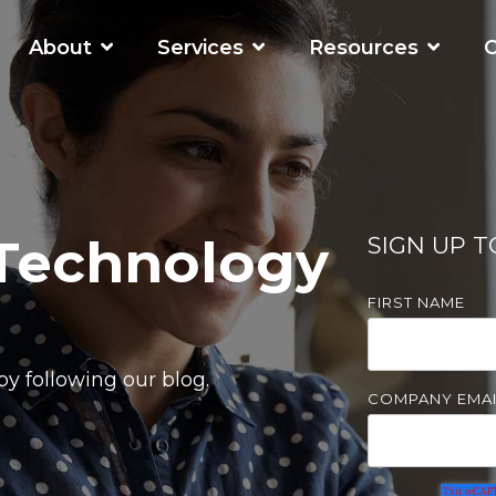
About
Services
Resources
C
WORKING SMARTER
O
Business Automation Services
Business Analytics
 Technology
SIGN UP 
Digital Transformation
FIRST NAME
y following our blog.
COMPANY EMAI