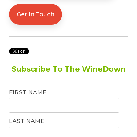
Get In Touch
Subscribe To The WineDown
FIRST NAME
LAST NAME