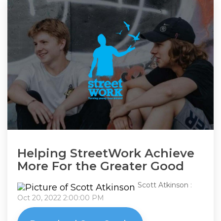
Helping StreetWork Achieve
More For the Greater Good
Scott Atkinson
:
Oct 20, 2022 2:00:00 PM