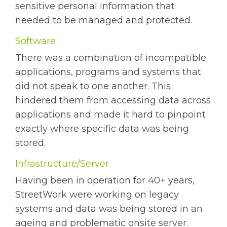
sensitive personal information that
needed to be managed and protected.
Software
There was a combination of incompatible
applications, programs and systems that
did not speak to one another. This
hindered them from accessing data across
applications and made it hard to pinpoint
exactly where specific data was being
stored.
Infrastructure/Server
Having been in operation for 40+ years,
StreetWork were working on legacy
systems and data was being stored in an
ageing and problematic onsite server.