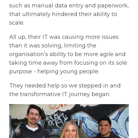
such as manual data entry and paperwork,
that ultimately hindered their ability to
scale.
All up, their IT was causing more issues
than it was solving, limiting the
organisation’s ability to be more agile and
taking time away from focusing on its sole
purpose - helping young people.
They needed help so we stepped in and
the transformative IT journey began.