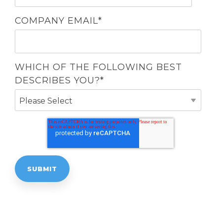
COMPANY EMAIL
*
WHICH OF THE FOLLOWING BEST
DESCRIBES YOU?
*