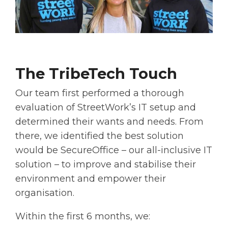
The TribeTech Touch
Our team first performed a thorough
evaluation of StreetWork’s IT setup and
determined their wants and needs. From
there, we identified the best solution
would be SecureOffice – our all-inclusive IT
solution – to improve and stabilise their
environment and empower their
organisation.
Within the first 6 months, we: