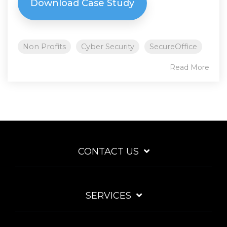
Download Case Study
Non Profits
Cyber Security
SecureOffice
Read More
CONTACT US
SERVICES