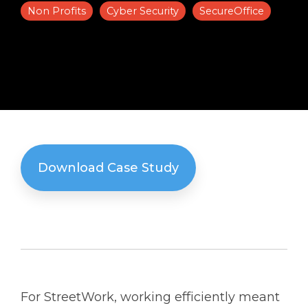
Non Profits
Cyber Security
SecureOffice
Solutions
Managed
Cloud
Services
Servers &
Infrastructure
Solutions
Download Case Study
For StreetWork, working efficiently meant