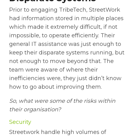
Prior to engaging TribeTech, StreetWork
had information stored in multiple places
which made it extremely difficult, if not
impossible, to operate efficiently. Their
general IT assistance was just enough to
keep their disparate systems running, but
not enough to move beyond that. The
team were aware of where their
inefficiencies were, they just didn’t know
how to go about improving them.
So, what were some of the risks within
their organisation?
Security
Streetwork handle high volumes of