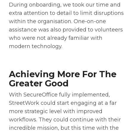
During onboarding, we took our time and
extra attention to detail to limit disruptions
within the organisation. One-on-one
assistance was also provided to volunteers
who were not already familiar with
modern technology.
Achieving More For The
Greater Good
With SecureOffice fully implemented,
StreetWork could start engaging at a far
more strategic level with improved
workflows. They could continue with their
incredible mission, but this time with the