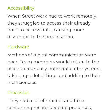
Accessibility
When StreetWork had to work remotely,
they struggled to access their already
hard-to-access data, causing more
disruption to the organisation.
Hardware
Methods of digital communication were
poor. Team members would return to the
office to manually enter data into systems,
taking up a lot of time and adding to their
inefficiencies.
Processes
They had a lot of manual and time-
consuming record-keeping processes,