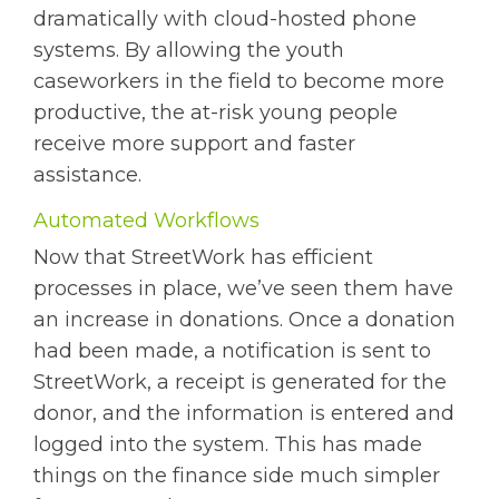
dramatically with cloud-hosted phone
systems. By allowing the youth
caseworkers in the field to become more
productive, the at-risk young people
receive more support and faster
assistance.
Automated Workflows
Now that StreetWork has efficient
processes in place, we’ve seen them have
an increase in donations. Once a donation
had been made, a notification is sent to
StreetWork, a receipt is generated for the
donor, and the information is entered and
logged into the system. This has made
things on the finance side much simpler