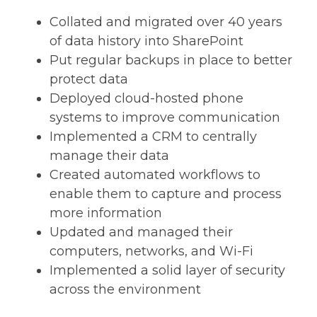
Collated and migrated over 40 years
of data history into SharePoint
Put regular backups in place to better
protect data
Deployed cloud-hosted phone
systems to improve communication
Implemented a CRM to centrally
manage their data
Created automated workflows to
enable them to capture and process
more information
Updated and managed their
computers, networks, and Wi-Fi
Implemented a solid layer of security
across the environment