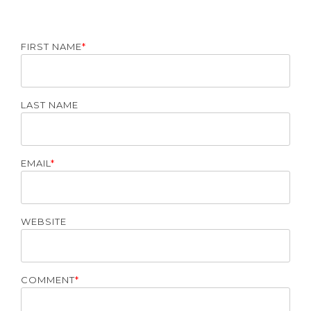
FIRST NAME
*
LAST NAME
EMAIL
*
WEBSITE
COMMENT
*