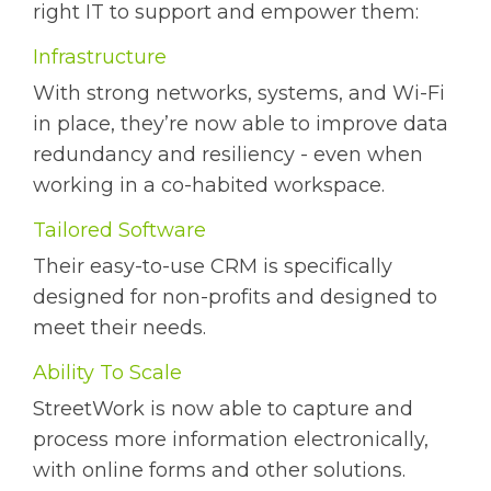
right IT to support and empower them:
Infrastructure
With strong networks, systems, and Wi-Fi
in place, they’re now able to improve data
redundancy and resiliency - even when
working in a co-habited workspace.
Tailored Software
Their easy-to-use CRM is specifically
designed for non-profits and designed to
meet their needs.
Ability To Scale
StreetWork is now able to capture and
process more information electronically,
with online forms and other solutions.