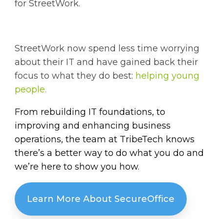
for StreetWork.
StreetWork now spend less time worrying
about their IT and have gained back their
focus to what they do best:
helping young
people.
From rebuilding IT foundations, to
improving and enhancing business
operations, the team at TribeTech knows
there’s a better way to do what you do and
we’re here to show you how.
Learn More About SecureOffice