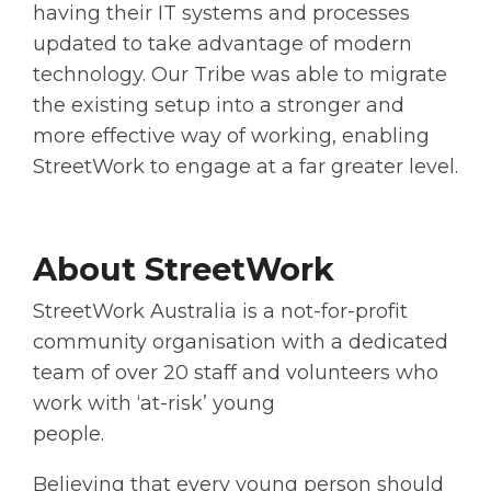
having their IT systems and processes
updated to take advantage of modern
technology. Our Tribe was able to migrate
the existing setup into a stronger and
more effective way of working, enabling
StreetWork to engage at a far greater level.
About StreetWork
StreetWork Australia is a not-for-profit
community organisation with a dedicated
team of over 20 staff and volunteers who
work with ‘at-risk’ young
people.
Believing that every young person should