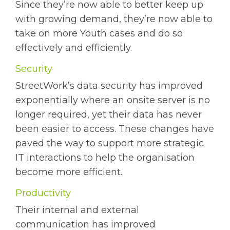
Since they’re now able to better keep up
with growing demand, they’re now able to
take on more Youth cases and do so
effectively and efficiently.
Security
StreetWork’s data security has improved
exponentially where an onsite server is no
longer required, yet their data has never
been easier to access. These changes have
paved the way to support more strategic
IT interactions to help the organisation
become more efficient.
Productivity
Their internal and external
communication has improved