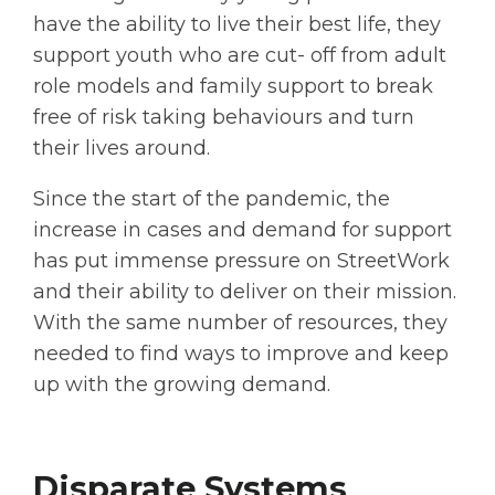
have the ability to live their best life, they
support youth who are cut- off from adult
role models and family support to break
free of risk taking behaviours and turn
their lives around.
Since the start of the pandemic, the
increase in cases and demand for support
has put immense pressure on StreetWork
and their ability to deliver on their mission.
With the same number of resources, they
needed to find ways to improve and keep
up with the growing demand.
Disparate Systems