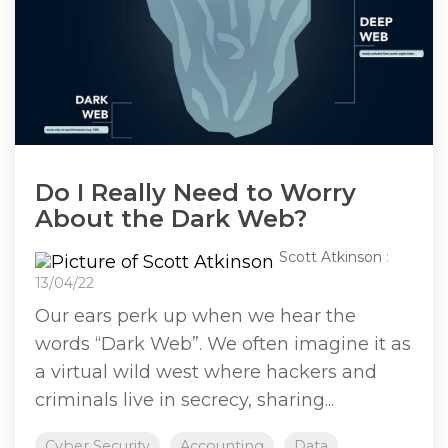
Do I Really Need to Worry
About the Dark Web?
Scott Atkinson
:
13/04/22
Our ears perk up when we hear the
words “Dark Web”. We often imagine it as
a virtual wild west where hackers and
criminals live in secrecy, sharing...
Cyber Security
Accounting
Data