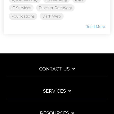
IT Services
Disaster Recovery
Foundations
Dark Web
Read More
CONTACT US
SERVICES
RESOURCES