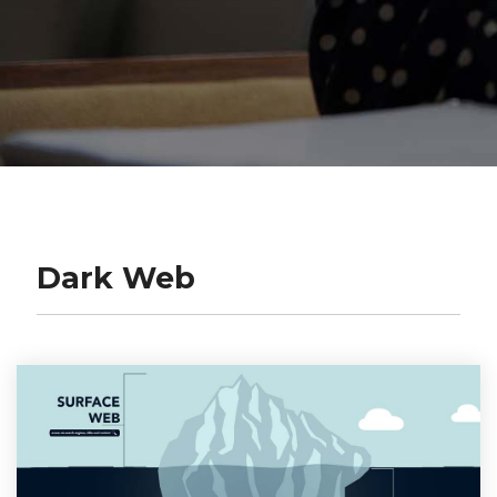
Dark Web