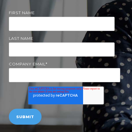
Solutions
FIRST NAME
Managed
Cloud
Services
LAST NAME
Servers &
Infrastructure
Solutions
COMPANY EMAIL
*