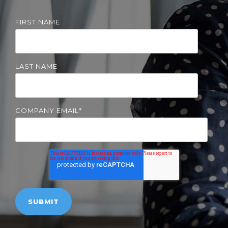
Solutions
FIRST NAME
Managed
Cloud
Services
LAST NAME
Servers &
Infrastructure
Solutions
COMPANY EMAIL
*