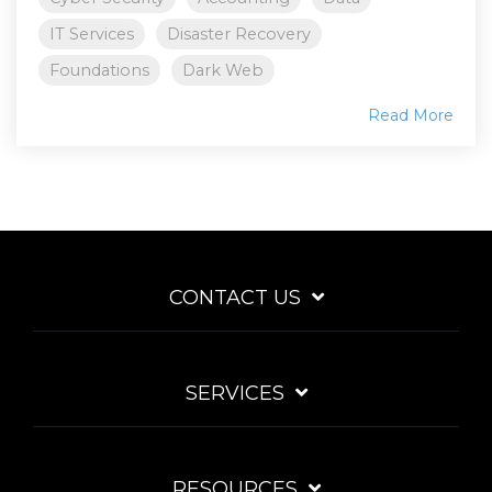
IT Services
Disaster Recovery
Foundations
Dark Web
Read More
CONTACT US
SERVICES
RESOURCES