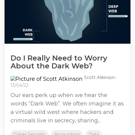
Do I Really Need to Worry
About the Dark Web?
Scott Atkinson
:
13/04/22
Our ears perk up when we hear the
words “Dark Web”. We often imagine it as
a virtual wild west where hackers and
criminals live in secrecy, sharing...
Cyber Security
Accounting
Data