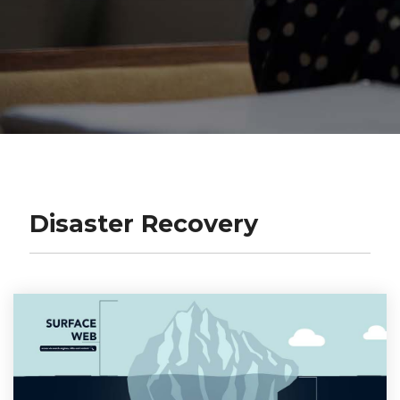
Disaster Recovery