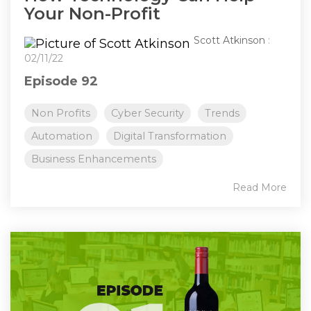
Your Non-Profit
Scott Atkinson
:
02/11/22
Episode 92
Non Profits
Cyber Security
Trends
Automation
Digital Transformation
Business Enhancements
Read More