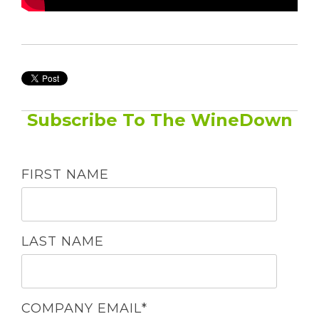
Subscribe To The WineDown
FIRST NAME
LAST NAME
COMPANY EMAIL
*