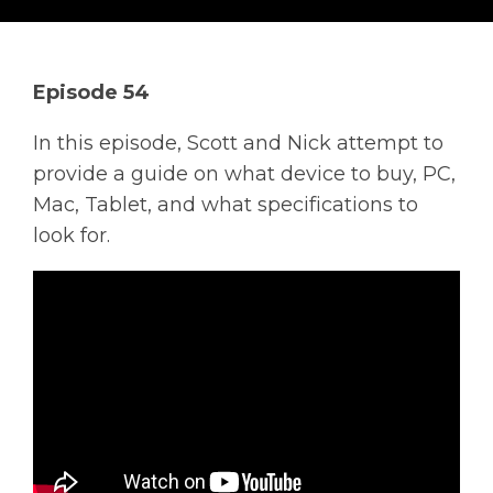
Solutions
Managed
Episode 54
Cloud
Services
In this episode, Scott and Nick attempt to
Servers &
provide a guide on what device to buy, PC,
Infrastructure
Mac, Tablet, and what specifications to
Solutions
look for.