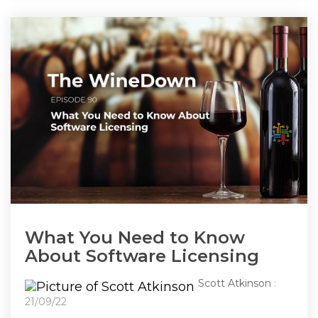
What You Need to Know
About Software Licensing
Scott Atkinson
:
21/09/22