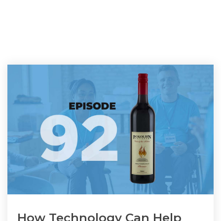
How Technology Can Help