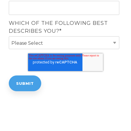
WHICH OF THE FOLLOWING BEST
DESCRIBES YOU?
*