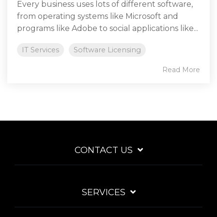
Every business uses lots of different software,
from operating systems like Microsoft and
programs like Adobe to social applications like...
IT Services
Software Licensing
Read More
CONTACT US
SERVICES