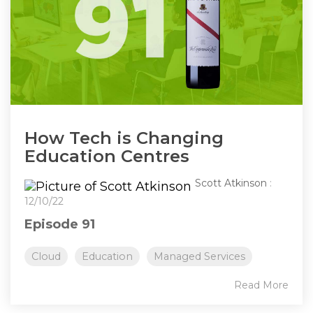
How Tech is Changing
Education Centres
Scott Atkinson
:
12/10/22
Episode 91
Cloud
Education
Managed Services
Read More