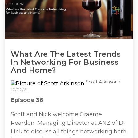
What Are The Latest Trends
In Networking For Business
And Home?
Scott Atkinson
:
16/06/21
Episode 36
Scott and Nick welcome Graeme
Reardon, Managing Director at ANZ of D-
Link to discuss all things networking both