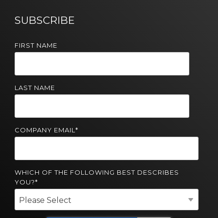
Solutions
SUBSCRIBE
Managed
Cloud
FIRST NAME
Services
Servers &
Infrastructure
LAST NAME
Solutions
COMPANY EMAIL
*
WHICH OF THE FOLLOWING BEST DESCRIBES
YOU?
*