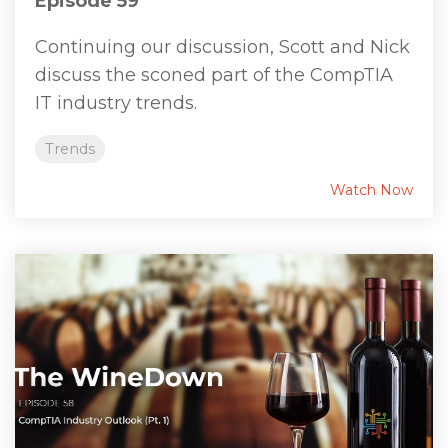
Episode 59
Continuing our discussion, Scott and Nick
discuss the sconed part of the CompTIA
IT industry trends.
Trends
Watch Now