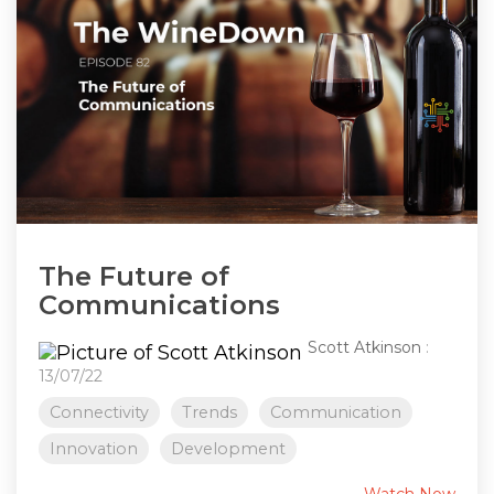
The Future of
Communications
Scott Atkinson
:
13/07/22
Connectivity
Trends
Communication
Innovation
Development