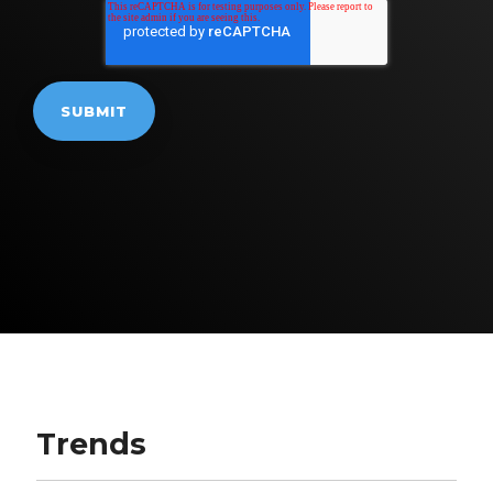
Trends