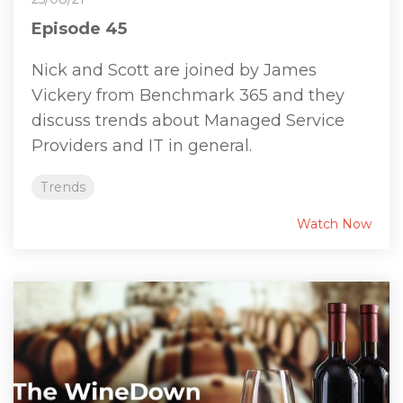
Episode 45
Nick and Scott are joined by James
Vickery from Benchmark 365 and they
discuss trends about Managed Service
Providers and IT in general.
Trends
Watch Now