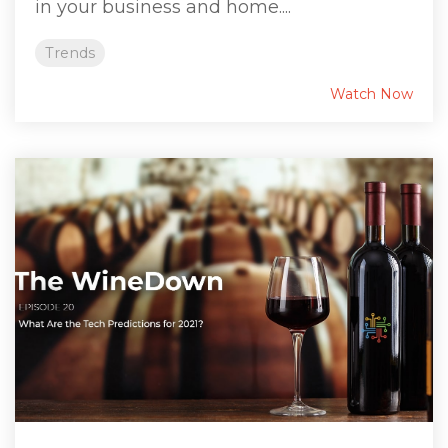
in your business and home....
Trends
Watch Now