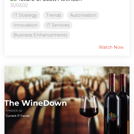
31/03/22
IT Strategy
Trends
Automation
Innovation
IT Services
Business Enhancements
Watch Now