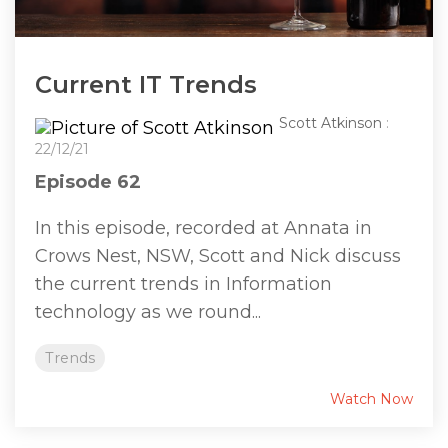
Current IT Trends
Scott Atkinson
:
22/12/21
Episode 62
In this episode, recorded at Annata in
Crows Nest, NSW, Scott and Nick discuss
the current trends in Information
technology as we round...
Trends
Watch Now