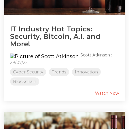
IT Industry Hot Topics:
Security, Bitcoin, A.I. and
More!
Scott Atkinson
:
29/07/22
Cyber Security
Trends
Innovation
Blockchain
Watch Now