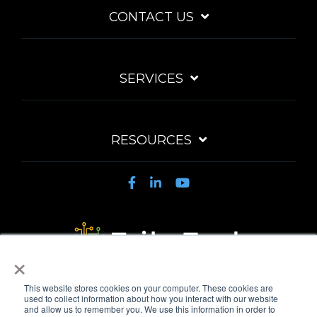
CONTACT US
SERVICES
RESOURCES
×
Privacy Policy
Acceptable Use Policy
Fair Use Policy
This website stores cookies on your computer. These cookies are
MSA
Automated Payments
used to collect information about how you interact with our website
and allow us to remember you. We use this information in order to
© 2026 TribeTech Pty Ltd. ABN 47 627 971 582