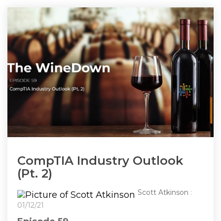
CompTIA Industry Outlook
(Pt. 2)
Scott Atkinson
:
01/12/21