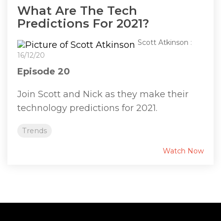
What Are The Tech
Predictions For 2021?
Scott Atkinson
:
16/12/20
Episode 20
Join Scott and Nick as they make their
technology predictions for 2021.
Trends
Watch Now