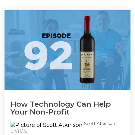
How Technology Can Help
Your Non-Profit
Scott Atkinson
:
02/11/22