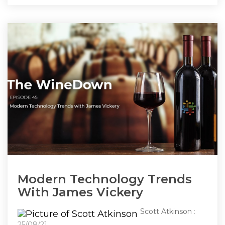
Modern Technology Trends
With James Vickery
Scott Atkinson
:
25/08/21