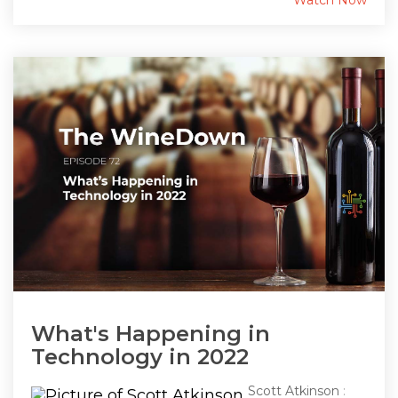
Watch Now
What's Happening in
Technology in 2022
Scott Atkinson
: