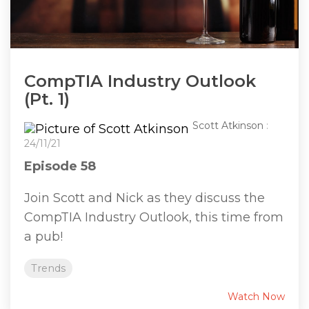
CompTIA Industry Outlook
(Pt. 1)
Scott Atkinson
:
24/11/21
Episode 58
Join Scott and Nick as they discuss the
CompTIA Industry Outlook, this time from
a pub!
Trends
Watch Now