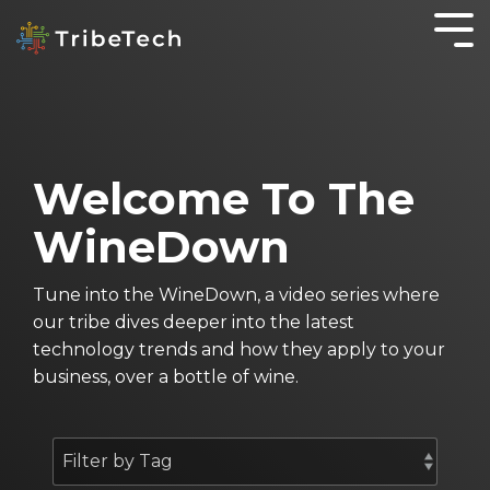
GET TO KNOW
IT
KNOWLEDGE IS
WORKING
OTHER
YOUR TRIBE
SOLUTIONS
POWER
SMARTER
SERVICES
About TribeTech
Blog
SecureOffice
Business Automation Services
OnePractice
Welcome To The
Meet the Tribe
Case Studies
Business Analytics
Managed
WineDown
IT
Community
The WineDown Podcast
Digital Transformation
Services
Accounting Fireside Podcast
Tune into the WineDown, a video series where
Managed
our tribe dives deeper into the latest
IT
technology trends and how they apply to your
Services
business, over a bottle of wine.
for Not for
Profits
Cyber
Security