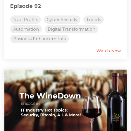
Episode 92
Non Profits
Cyber Security
Trends
Automation
Digital Transformation
Business Enhancements
Watch Now