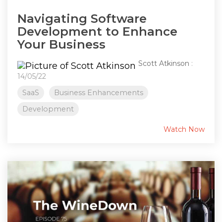
Navigating Software
Development to Enhance
Your Business
Scott Atkinson
:
14/05/22
SaaS
Business Enhancements
Development
Watch Now