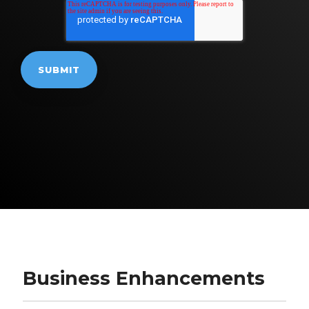
Business Enhancements