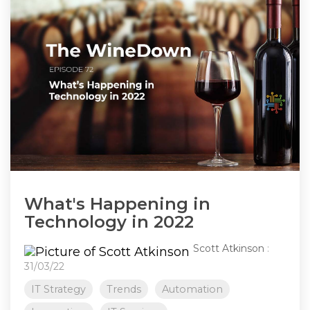
What's Happening in
Technology in 2022
Scott Atkinson
:
31/03/22
IT Strategy
Trends
Automation