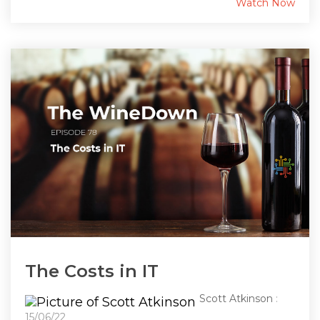
Watch Now
The Costs in IT
Scott Atkinson
:
15/06/22