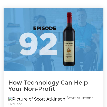
How Technology Can Help
Your Non-Profit
Scott Atkinson
:
02/11/22