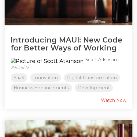
Introducing MAUI: New Code
for Better Ways of Working
Scott Atkinson
:
29/06/22
SaaS
Innovation
Digital Transformation
Business Enhancements
Development
Watch Now