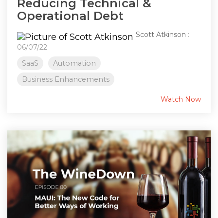
Reducing Technical &
Operational Debt
Scott Atkinson
:
06/07/22
SaaS
Automation
Business Enhancements
Watch Now