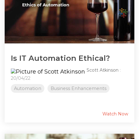
Is IT Automation Ethical?
Scott Atkinson
:
20/04/22
Automation
Business Enhancements
Watch Now