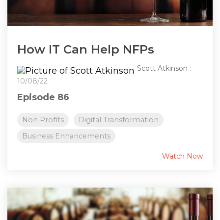
How IT Can Help NFPs
Scott Atkinson
:
10/08/22
Episode 86
Non Profits
Digital Transformation
Business Enhancements
Watch Now