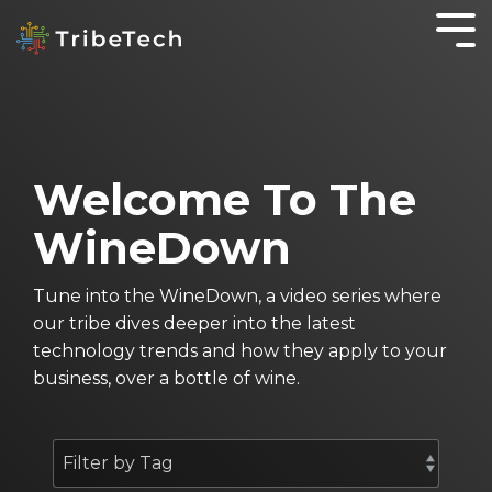
GET TO KNOW
IT
KNOWLEDGE IS
WORKING
OTHER
YOUR TRIBE
SOLUTIONS
POWER
SMARTER
SERVICES
About TribeTech
Blog
SecureOffice
Business Automation Services
OnePractice
Welcome To The
Meet the Tribe
Case Studies
Business Analytics
Managed
WineDown
IT
Community
The WineDown Podcast
Digital Transformation
Services
Accounting Fireside Podcast
Tune into the WineDown, a video series where
Managed
our tribe dives deeper into the latest
IT
technology trends and how they apply to your
Services
business, over a bottle of wine.
for Not for
Profits
Cyber
Security