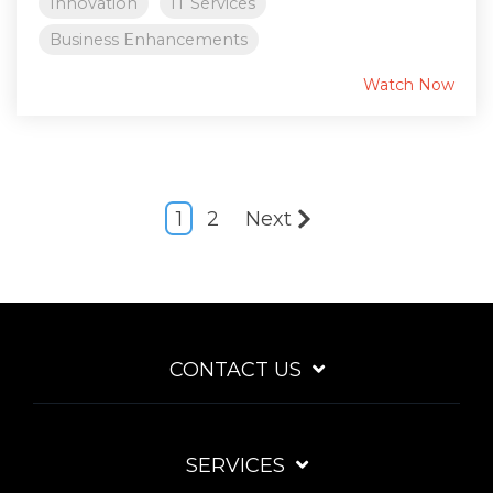
Innovation
IT Services
Business Enhancements
Watch Now
1
2
Next
CONTACT US
SERVICES