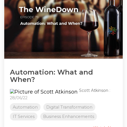
Automation: What and
When?
Scott Atkinson
:
28/06/22
Automation
Digital Transformation
IT Services
Business Enhancements