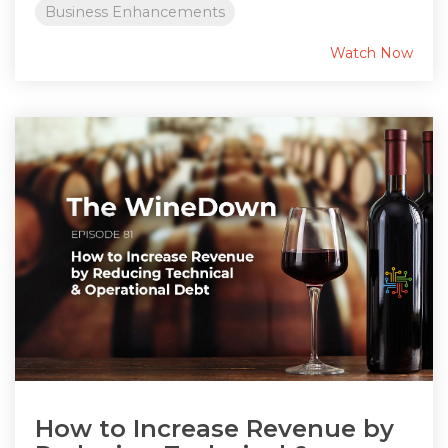
Business Enhancements
Watch Now
How to Increase Revenue by