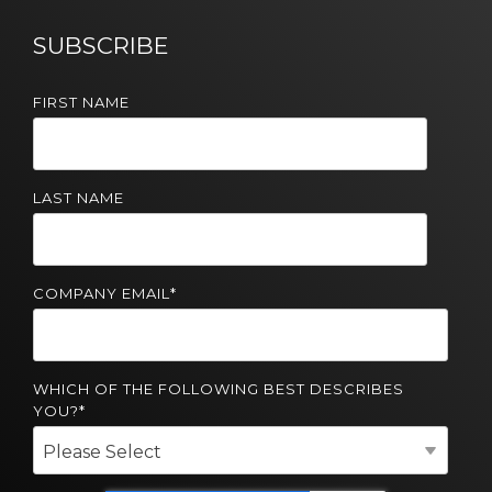
Solutions
SUBSCRIBE
Managed
Cloud
FIRST NAME
Services
Servers &
Infrastructure
LAST NAME
Solutions
COMPANY EMAIL
*
WHICH OF THE FOLLOWING BEST DESCRIBES
YOU?
*