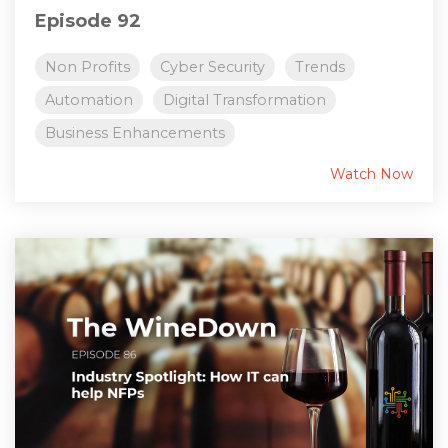
Episode 92
Non Profits
Cyber Security
Trends
Automation
Digital Transformation
Business Enhancements
Watch Now