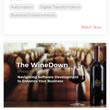
Automation
Digital Transformation
Business Enhancements
Watch Now