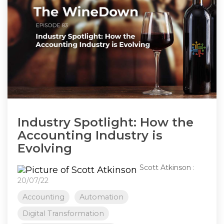
Industry Spotlight: How the
Accounting Industry is
Evolving
Scott Atkinson
:
20/07/22
Accounting
Automation
Digital Transformation