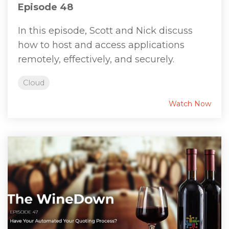
Episode 48
In this episode, Scott and Nick discuss
how to host and access applications
remotely, effectively, and securely.
Cloud
Watch Now