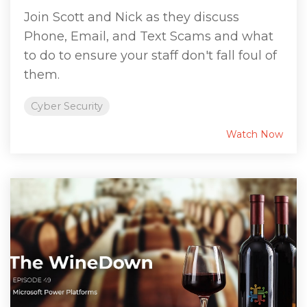
Join Scott and Nick as they discuss
Phone, Email, and Text Scams and what
to do to ensure your staff don't fall foul of
them.
Cyber Security
Watch Now