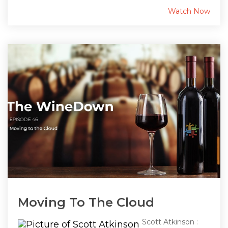
Watch Now
Moving To The Cloud
Scott Atkinson
: