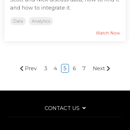
and how to integrate it.
Data
Analytics
Watch Now
Prev
3
4
5
6
7
Next
CONTACT US