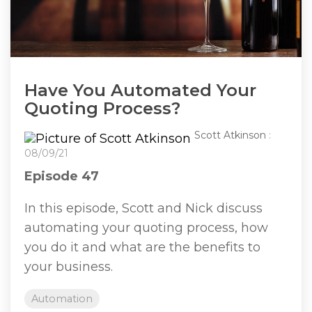
Have You Automated Your
Quoting Process?
Scott Atkinson
:
08/09/21
Episode 47
In this episode, Scott and Nick discuss
automating your quoting process, how
you do it and what are the benefits to
your business.
Automation