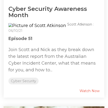
Cyber Security Awareness
Month
Scott Atkinson
:
06/10/21
Episode 51
Join Scott and Nick as they break down
the latest report from the Australian
Cyber Incident Center, what that means
for you, and how to...
Cyber Security
Watch Now