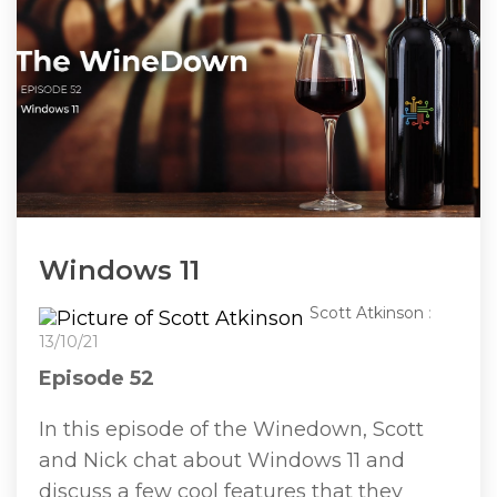
Windows 11
Scott Atkinson
:
13/10/21
Episode 52
In this episode of the Winedown, Scott
and Nick chat about Windows 11 and
discuss a few cool features that they