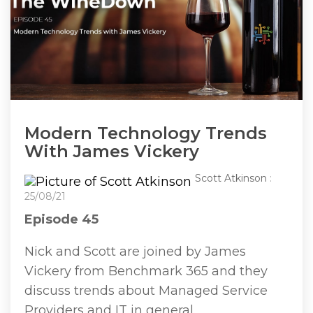
Modern Technology Trends
With James Vickery
Scott Atkinson
:
25/08/21
Episode 45
Nick and Scott are joined by James
Vickery from Benchmark 365 and they
discuss trends about Managed Service
Providers and IT in general.