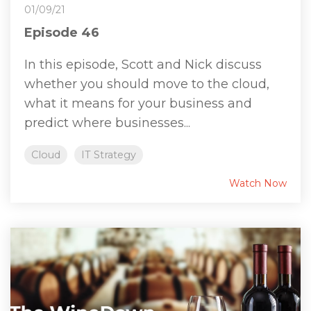
01/09/21
Episode 46
In this episode, Scott and Nick discuss
whether you should move to the cloud,
what it means for your business and
predict where businesses...
Cloud
IT Strategy
Watch Now