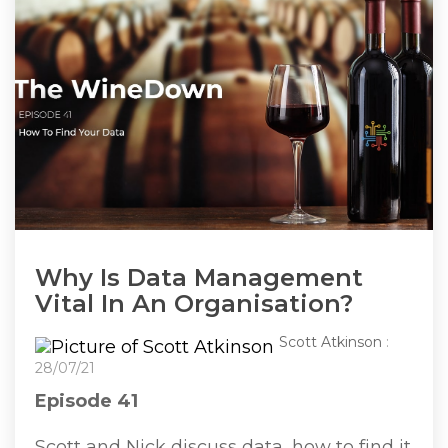
Why Is Data Management
Vital In An Organisation?
Scott Atkinson
:
28/07/21
Episode 41
Scott and Nick discuss data, how to find it