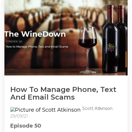
How To Manage Phone, Text
And Email Scams
Scott Atkinson
:
29/09/21
Episode 50