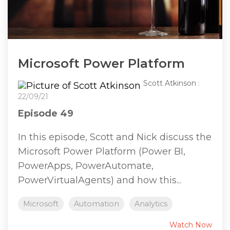
Microsoft Power Platform
Scott Atkinson
:
22/09/21
Episode 49
In this episode, Scott and Nick discuss the
Microsoft Power Platform (Power BI,
PowerApps, PowerAutomate,
PowerVirtualAgents) and how this...
Microsoft
Automation
Analytics
Watch Now