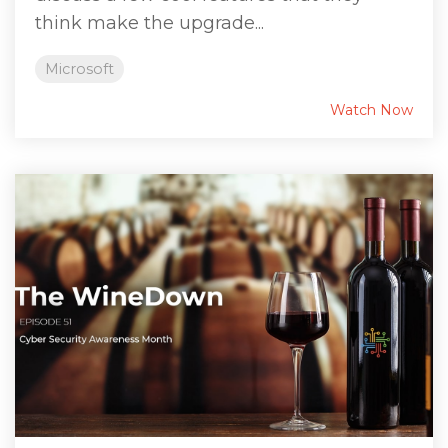
think make the upgrade...
Microsoft
Watch Now