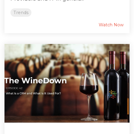
Trends
Watch Now