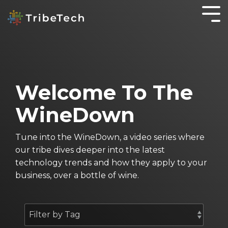
GET TO KNOW
IT
KNOWLEDGE IS
WORKING
OTHER
YOUR TRIBE
SOLUTIONS
POWER
SMARTER
SERVICES
About TribeTech
Blog
SecureOffice
Business Automation Services
OnePractice
Welcome To The
Meet the Tribe
Case Studies
Business Analytics
Managed
WineDown
IT
Community
The WineDown Podcast
Digital Transformation
Services
Accounting Fireside Podcast
Tune into the WineDown, a video series where
Managed
our tribe dives deeper into the latest
IT
technology trends and how they apply to your
Services
business, over a bottle of wine.
for Not for
Profits
Cyber
Security