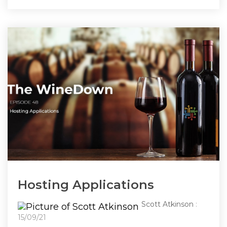
Hosting Applications
Scott Atkinson
:
15/09/21