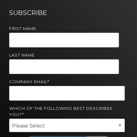
Solutions
SUBSCRIBE
Managed
Cloud
FIRST NAME
Services
Servers &
Infrastructure
LAST NAME
Solutions
COMPANY EMAIL
*
WHICH OF THE FOLLOWING BEST DESCRIBES
YOU?
*