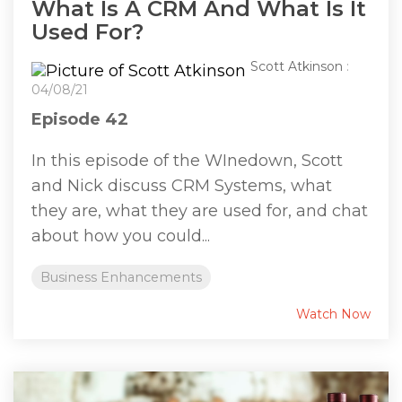
What Is A CRM And What Is It
Used For?
Scott Atkinson
:
04/08/21
Episode 42
In this episode of the WInedown, Scott
and Nick discuss CRM Systems, what
they are, what they are used for, and chat
about how you could...
Business Enhancements
Watch Now